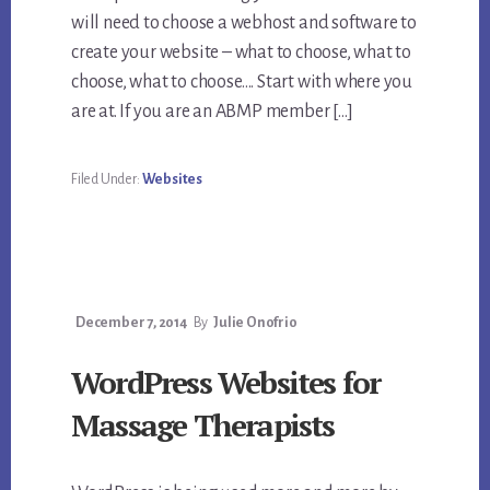
will need to choose a webhost and software to
create your website – what to choose, what to
choose, what to choose…. Start with where you
are at. If you are an ABMP member […]
Filed Under:
Websites
December 7, 2014
By
Julie Onofrio
WordPress Websites for
Massage Therapists