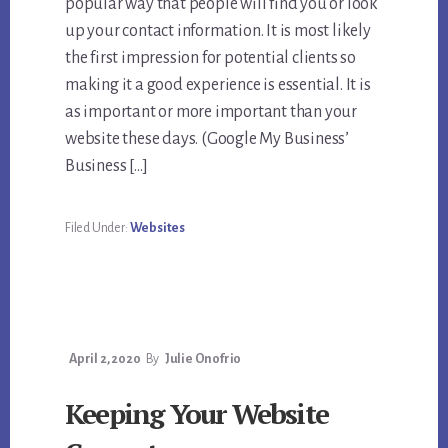
popular way that people will find you or look
up your contact information. It is most likely
the first impression for potential clients so
making it a good experience is essential. It is
as important or more important than your
website these days. (Google My Business’
Business […]
Filed Under:
Websites
April 2, 2020
By
Julie Onofrio
Keeping Your Website