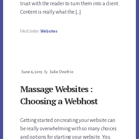
trust with the reader to turn them into a client.
Content is really what the […]
Filed Under:
Websites
June 6, 2015
By
Julie Onofrio
Massage Websites :
Choosing a Webhost
Getting started on creating your website can
be really overwhelming with so many choices
and options for starting your website. You