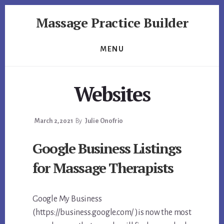
Skip
Skip
Massage Practice Builder
to
to
primary
content
You
sidebar
Know
MENU
How
to
Massage,
Websites
Now
Learn
How
March 2, 2021
By
Julie Onofrio
to
Google Business Listings
get
Clients
for Massage Therapists
Google My Business
(https://business.google.com/ )is now the most