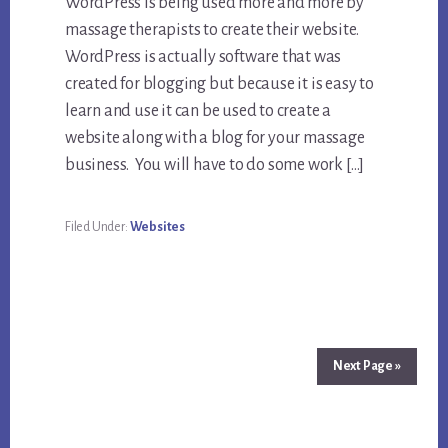
WordPress is being used more and more by
massage therapists to create their website.
WordPress is actually software that was
created for blogging but because it is easy to
learn and use it can be used to create a
website along with a blog for your massage
business. You will have to do some work […]
Filed Under:
Websites
Next Page »