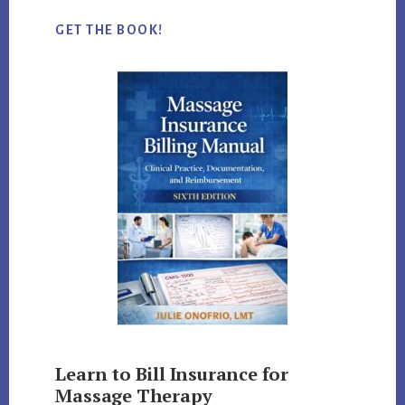
GET THE BOOK!
Learn to Bill Insurance for
Massage Therapy