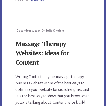
December 7, 2015
By
Julie Onofrio
Massage Therapy
Websites: Ideas for
Content
Writing Content for your massage therapy
business website is one of the best ways to
optimize your website for search engines and
it is the best way to show that you know what
you are talking about. Content helps build