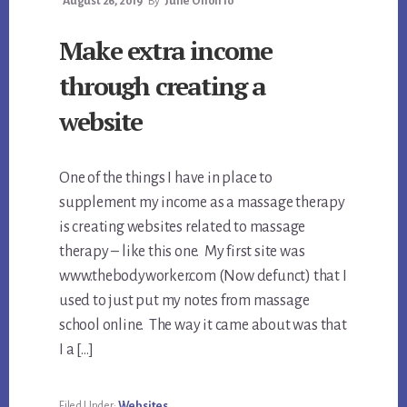
August 26, 2019
By
Julie Onofrio
Make extra income
through creating a
website
One of the things I have in place to
supplement my income as a massage therapy
is creating websites related to massage
therapy – like this one. My first site was
www.thebodyworker.com (Now defunct) that I
used to just put my notes from massage
school online. The way it came about was that
I a […]
Filed Under:
Websites