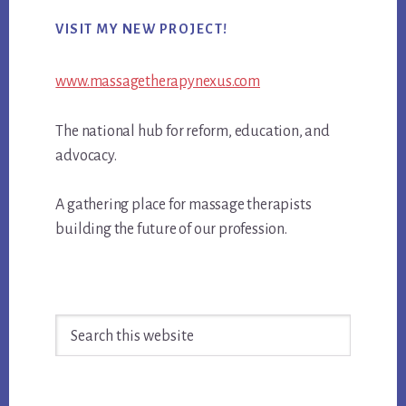
Primary
VISIT MY NEW PROJECT!
Sidebar
www.massagetherapynexus.com
The national hub for reform, education, and
advocacy.
A gathering place for massage therapists
building the future of our profession.
Search
this
website