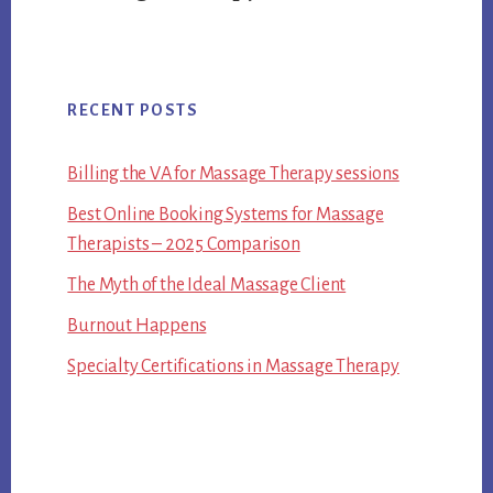
RECENT POSTS
Billing the VA for Massage Therapy sessions
Best Online Booking Systems for Massage
Therapists – 2025 Comparison
The Myth of the Ideal Massage Client
Burnout Happens
Specialty Certifications in Massage Therapy