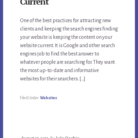
Current
One of the best practices for attracting new
clients and keeping the search engines finding
your website is keeping the content on your
website current. It is Google and other search
engines job to find the best answer to
whatever people are searching for. They want
the most up-to-date and informative
websites for their searchers. […]
Filed Under:
Websites