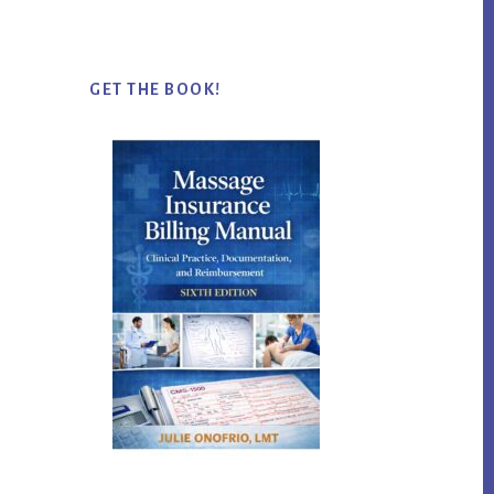
website
GET THE BOOK!