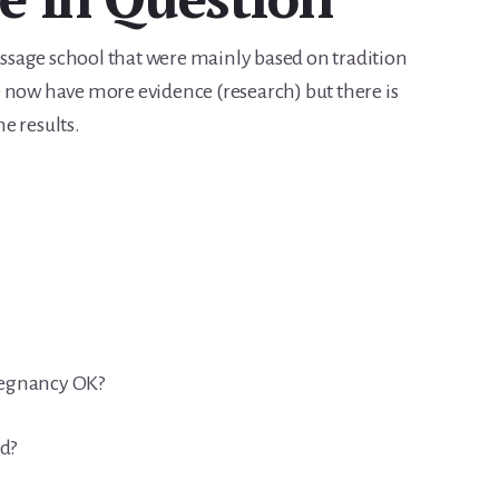
sage school that were mainly based on tradition
 now have more evidence (research) but there is
he results.
pregnancy OK?
od?