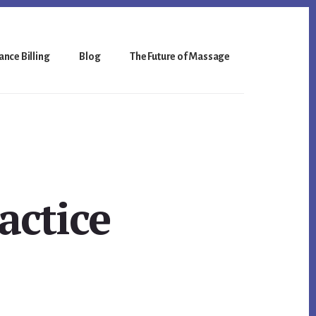
nce Billing
Blog
The Future of Massage
actice