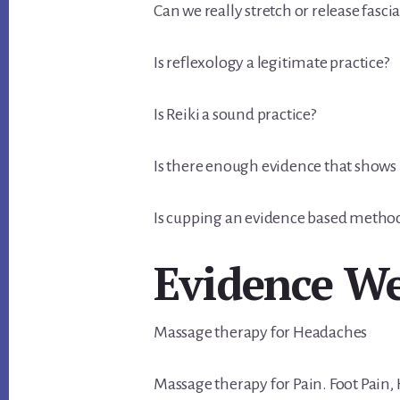
Can we really stretch or release fascia
Is reflexology a legitimate practice?
Is Reiki a sound practice?
Is there enough evidence that show
Is cupping an evidence based metho
Evidence W
Massage therapy for Headaches
Massage therapy for Pain. Foot Pain, 