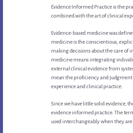
Evidence Informed Practice is the pra
combined with the art of clinical exp
Evidence-based medicine was defined 
medicine is the conscientious, explici
making decisions about the care of in
medicine means integrating individual
external clinical evidence from syste
mean the proficiency and judgment th
experience and clinical practice.
Since we have little solid evidence, t
evidence informed practice. The ter
used interchangeably when they are a