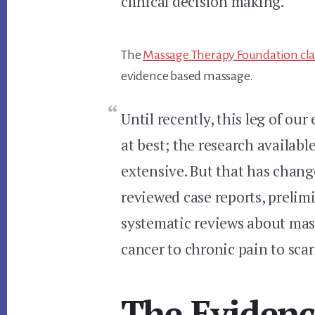
clinical decision making.
The
Massage Therapy Foundation cl
evidence based massage.
Until recently, this leg of ou
at best; the research availab
extensive. But that has change
reviewed case reports, prelimi
systematic reviews about mas
cancer to chronic pain to scar
The Evidenc