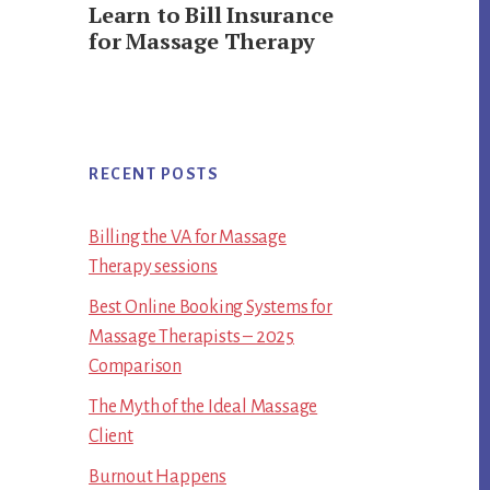
Learn to Bill Insurance
for Massage Therapy
RECENT POSTS
Billing the VA for Massage
Therapy sessions
Best Online Booking Systems for
Massage Therapists – 2025
Comparison
The Myth of the Ideal Massage
Client
Burnout Happens