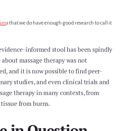
aim
s that we do have enough good research to call it
r evidence-informed stool has been spindly
le about massage therapy was not
d, and it is now possible to find peer-
nary studies, and even clinical trials and
sage therapy in many contexts, from
 tissue from burns.
e in Question