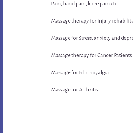
Pain, hand pain, knee pain etc
Massage therapy for Injury rehabilit
Massage for Stress, anxiety and depr
Massage therapy for Cancer Patients
Massage for Fibromyalgia
Massage for Arthritis