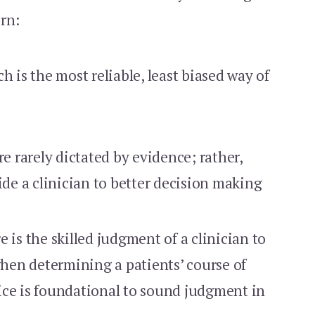
rn:
h is the most reliable, least biased way of
re rarely dictated by evidence; rather,
ide a clinician to better decision making
re is the skilled judgment of a clinician to
 when determining a patients’ course of
ice is foundational to sound judgment in