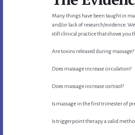
Many things have been taught in mas
and/or lack of research/evidence. We
still clinical practice that shows you t
Are toxins released during massage?
Does massage increase circulation?
Does massage increase cortisol?
Is massage in the first trimester of 
Is triggerpoint therapy a valid meth