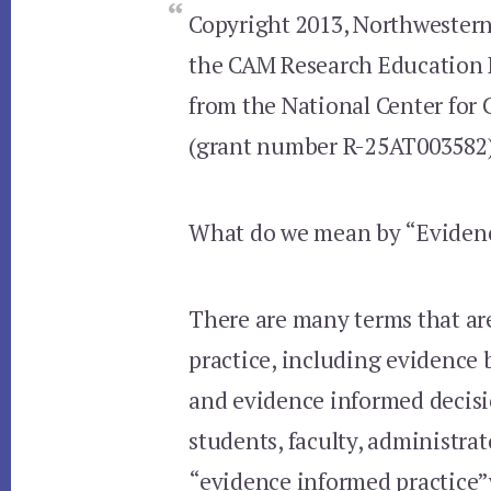
Copyright 2013, Northwestern 
the CAM Research Education 
from the National Center for
(grant number R-25AT003582
What do we mean by “Evidenc
There are many terms that a
practice, including evidence 
and evidence informed decis
students, faculty, administra
“evidence informed practice”w