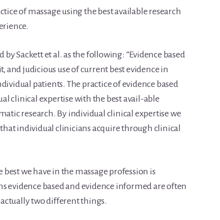
ctice of massage using the best available research
erience.
by Sackett et al. as the following: “Evidence based
t, and judicious use of current best evidence in
dividual patients. The practice of evidence based
 clinical expertise with the best avail-able
matic research. By individual clinical expertise we
at individual clinicians acquire through clinical
he best we have in the massage profession is
ms evidence based and evidence informed are often
ctually two different things.