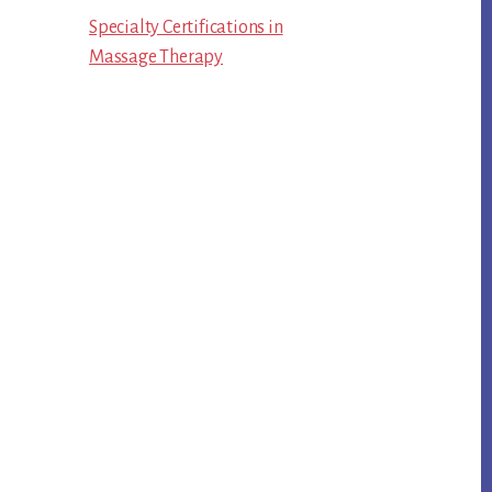
Specialty Certifications in
Massage Therapy