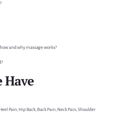
?
s how and why massage works?
d?
e Have
Heel Pain, Hip Back, Back Pain, Neck Pain, Shoulder