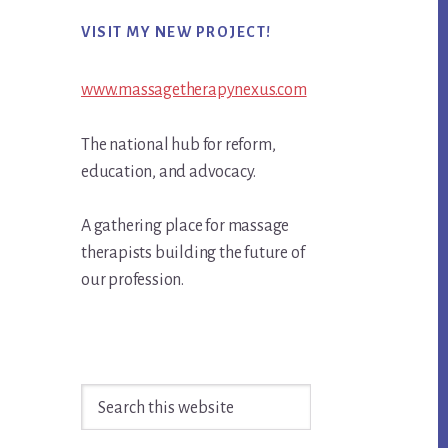
Primary
VISIT MY NEW PROJECT!
Sidebar
www.massagetherapynexus.com
The national hub for reform,
education, and advocacy.
A gathering place for massage
therapists building the future of
our profession.
Search
this