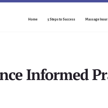
Home
5 Steps to Success
Massage Insura
nce Informed Pr