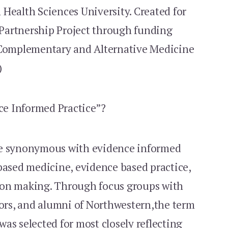
Health Sciences University. Created for
Partnership Project through funding
 Complementary and Alternative Medicine
)
e Informed Practice”?
re synonymous with evidence informed
based medicine, evidence based practice,
ion making. Through focus groups with
tors, and alumni of Northwestern,the term
as selected for most closely reflecting