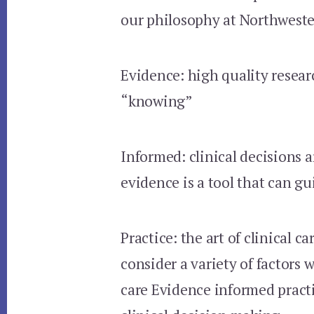
our philosophy at Northweste
Evidence: high quality researc
“knowing”
Informed: clinical decisions a
evidence is a tool that can gu
Practice: the art of clinical ca
consider a variety of factors
care Evidence informed pract