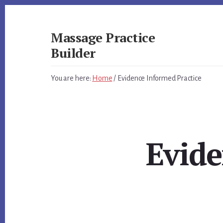
Skip
Skip
to
to
primary
content
Massage Practice
sidebar
Builder
You
You are here:
Home
/
Evidence Informed Practice
Know
How
to
Massage,
Now
Evide
Learn
How
to
get
Clients