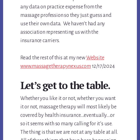
any data on practice expense from the
massage profession so they just guess and
use their own data. We haven’t had any
association representing us with the
insurance carriers.
Read the rest of this at my new
Website
www.massagetherapynexus.com
12/17/2024
Let’s get to the table.
Whether you like it or not, whether you want
it or not, massage therapy will most likely be
covered by health insurance….eventually….or
so it seems with so many calling for it’s use.
The thing is that we are not at any table at all.