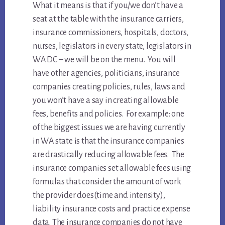
What it means is that if you/we don’t have a
seat at the table with the insurance carriers,
insurance commissioners, hospitals, doctors,
nurses, legislators in every state, legislators in
WA DC – we will be on the menu. You will
have other agencies, politicians, insurance
companies creating policies, rules, laws and
you won’t have a say in creating allowable
fees, benefits and policies. For example: one
of the biggest issues we are having currently
in WA state is that the insurance companies
are drastically reducing allowable fees. The
insurance companies set allowable fees using
formulas that consider the amount of work
the provider does(time and intensity),
liability insurance costs and practice expense
data. The insurance companies do not have