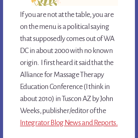
If you are not at the table, you are
on the menu is a political saying
that supposedly comes out of WA
DC in about 2000 with no known
origin. I first heard it said that the
Alliance for Massage Therapy
Education Conference (I think in
about 2010) in Tuscon AZ by John
Weeks, publisher/editor of the
Integrator Blog News and Reports.