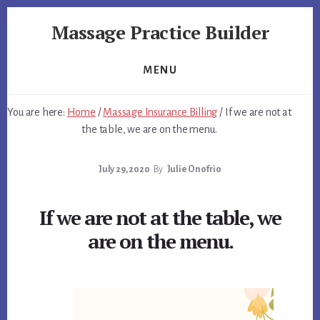
Skip
Skip
Massage Practice Builder
to
to
primary
content
You
sidebar
Know
MENU
How
to
You are here:
Home
/
Massage Insurance Billing
/
If we are not at
Massage,
the table, we are on the menu.
Now
Learn
July 29, 2020
By
Julie Onofrio
How
to
get
If we are not at the table, we
Clients
are on the menu.