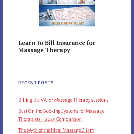
Learn to Bill Insurance for
Massage Therapy
RECENT POSTS
Billing the VA for Massage Therapy sessions
Best Online Booking Systems for Massage
Therapists – 2025 Comparison
The Myth of the Ideal Massage Client