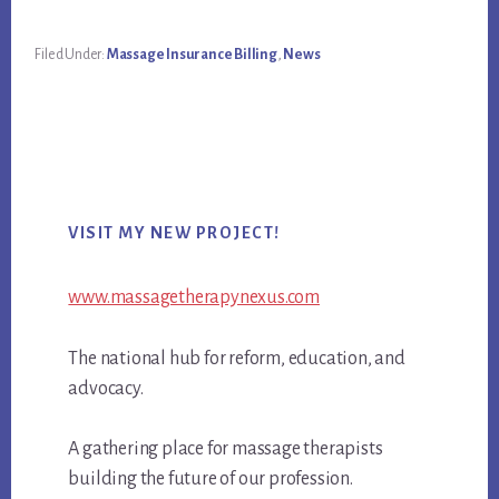
Filed Under:
Massage Insurance Billing
,
News
Primary
VISIT MY NEW PROJECT!
Sidebar
www.massagetherapynexus.com
The national hub for reform, education, and
advocacy.
A gathering place for massage therapists
building the future of our profession.