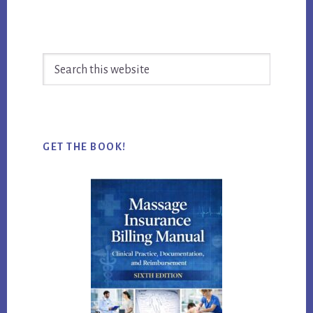
Search
this
website
GET THE BOOK!