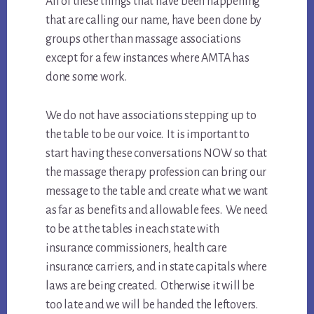
All of these things that have been happening
that are calling our name, have been done by
groups other than massage associations
except for a few instances where AMTA has
done some work.
We do not have associations stepping up to
the table to be our voice. It is important to
start having these conversations NOW so that
the massage therapy profession can bring our
message to the table and create what we want
as far as benefits and allowable fees. We need
to be at the tables in each state with
insurance commissioners, health care
insurance carriers, and in state capitals where
laws are being created. Otherwise it will be
too late and we will be handed the leftovers.