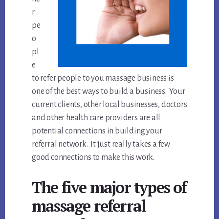
r
pe
o
pl
e
to refer people to you massage business is
one of the best ways to build a business. Your
current clients, other local businesses, doctors
and other health care providers are all
potential connections in building your
referral network. It just really takes a few
good connections to make this work.
The five major types of
massage referral