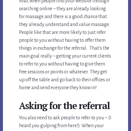
Also, when people find your website through
searching online – they are already looking
for massage and there is a good chance that
they already understand and value massage.
People like that are more likely to just refer
people to you without having to offer them
things in exchange for the referral. That’s the
main goal really – getting your current clients
to refer to you without having to give them
free sessions or points or whatever. They get
up off the table and go back to their offices or
home and send everyone they know in!
Asking for the referral
You also need to ask people to refer to you – (I
heard you gulping from here!) When your