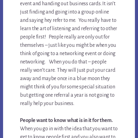
event and handing out business cards. It isn’t
just finding and going into a group online
and saying hey refer to me. You really have to
learn the art of listening and referring to other
people first! People really are only out for
themselves – just like you might be when you
think of going to a networking event or doing
networking. When you do that – people
really won’t care. They will just put your card
away and maybe once in a blue moon they
might think of you for some special situation
but getting one referral a year is not going to
really help your business.
People want to know what is in it for them.
When you go in with the idea that you want to
get to know people first and you also want to