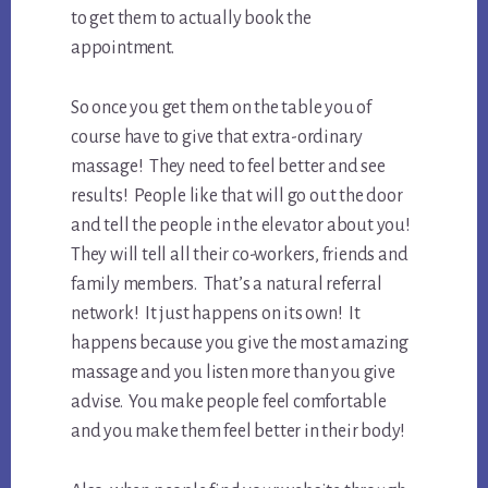
to get them to actually book the
appointment.
So once you get them on the table you of
course have to give that extra-ordinary
massage! They need to feel better and see
results! People like that will go out the door
and tell the people in the elevator about you!
They will tell all their co-workers, friends and
family members. That’s a natural referral
network! It just happens on its own! It
happens because you give the most amazing
massage and you listen more than you give
advise. You make people feel comfortable
and you make them feel better in their body!