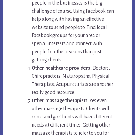
people in the businesses is the big
challenge of course. Using Facebook can
help along with having an effective
website to send people to. Find local
Facebook groups for your area or
special interests and connect with
people for other reasons than just
getting clients.
Other healthcare providers.
Doctors,
Chiropractors, Naturopaths, Physical
Therapists, Acupuncturists are another
really good resource.
Other massage therapists
. Yes even
other massage therapists. Clients will
come and go. Clients will have different
needs at different times. Getting other
massage therapists to refer to you for