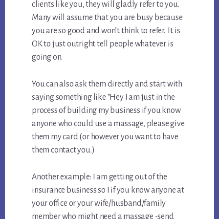
clients like you, they will gladly refer to you.
Many will assume that you are busy because
you are so good and won’t think to refer. It is
OK to just outright tell people whatever is
going on.
You can also ask them directly and start with
saying something like “Hey I am just in the
process of building my business if you know
anyone who could use a massage, please give
them my card (or however you want to have
them contact you.)
Another example: I am getting out of the
insurance business so I if you know anyone at
your office or your wife/husband/family
member who might need a massage -send