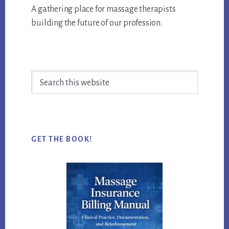
A gathering place for massage therapists
building the future of our profession.
Search
this
website
GET THE BOOK!