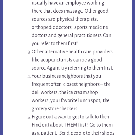
usually have an employee working
there that does massage. Other good
sources are physical therapists,
orthopedic doctors, sports medicine
doctors and general practitioners. Can
you refer to them first?
Other alternative health care providers
like acupuncturists can be a good
source. Again, try referring to them first.
Your business neighbors that you
frequent often: closest neighbors – the
deli workers, the ice cream shop
workers, your favorite lunch spot, the
grocery store checkers.
Figure out a way to get to talk to them.
Find out about THEM first! Go to them
as a patient. Send people to their shops