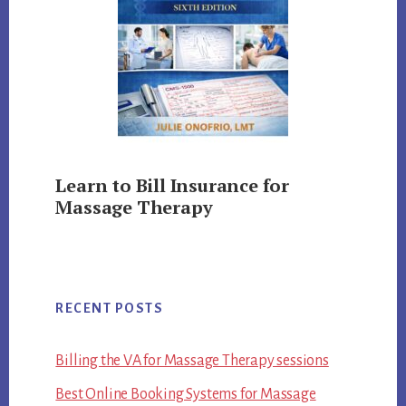
Learn to Bill Insurance for
Massage Therapy
RECENT POSTS
Billing the VA for Massage Therapy sessions
Best Online Booking Systems for Massage