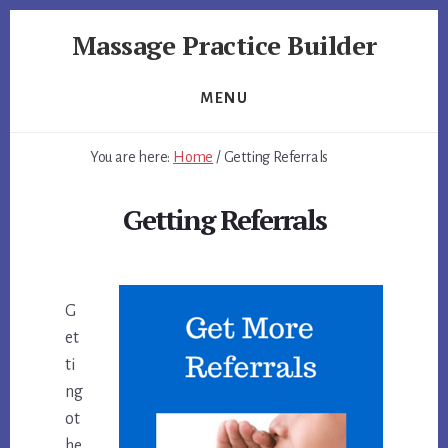
Skip
Skip
Massage Practice Builder
to
to
primary
content
You
sidebar
Know
MENU
How
to
You are here:
Home
/
Getting Referrals
Massage,
Now
Getting Referrals
Learn
How
to
get
G
Clients
et
ti
ng
ot
he