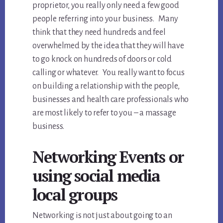
proprietor, you really only need a few good
people referring into your business. Many
think that they need hundreds and feel
overwhelmed by the idea that they will have
to go knock on hundreds of doors or cold
calling or whatever. You really want to focus
on building a relationship with the people,
businesses and health care professionals who
are most likely to refer to you – a massage
business.
Networking Events or
using social media
local groups
Networking is not just about going to an