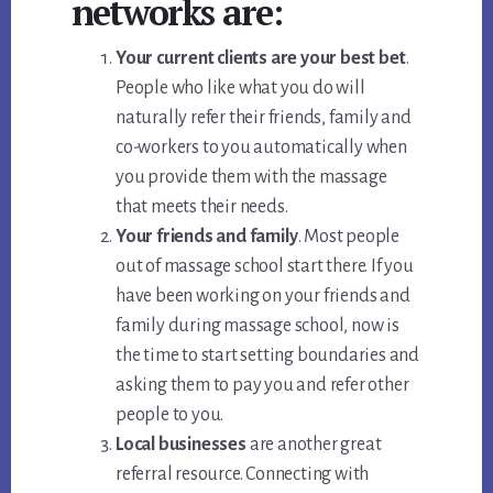
networks are:
Your current clients are your best bet
.
People who like what you do will
naturally refer their friends, family and
co-workers to you automatically when
you provide them with the massage
that meets their needs.
Your friends and family
. Most people
out of massage school start there. If you
have been working on your friends and
family during massage school, now is
the time to start setting boundaries and
asking them to pay you and refer other
people to you.
Local businesses
are another great
referral resource. Connecting with