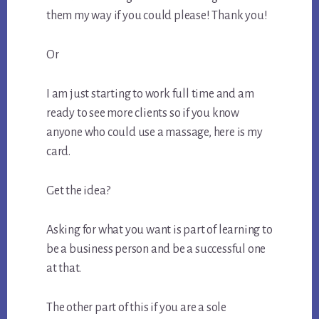
them my way if you could please! Thank you!
Or
I am just starting to work full time and am
ready to see more clients so if you know
anyone who could use a massage, here is my
card.
Get the idea?
Asking for what you want is part of learning to
be a business person and be a successful one
at that.
The other part of this if you are a sole