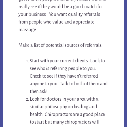
really see if they would be a good match for
your business. You want quality referrals
from people who value and appreciate
massage.
Make a list of potential sources of referrals:
Start with your current clients. Look to
see who is referring people to you.
Check to see if they haven’t referred
anyone to you. Talk to both of them and
then ask!
Look for doctors in your area with a
similar philosophy on healing and
health. Chiropractors are a good place
to start but many chiropractors will