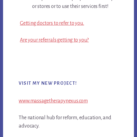
or stores or to use their services first!
Getting doctors to refer to you.
Are your referrals getting to you?
Primary
VISIT MY NEW PROJECT!
Sidebar
www.massagetherapynexus.com
The national hub for reform, education, and
advocacy.