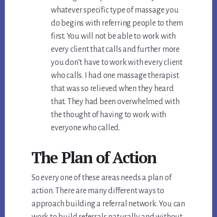
whatever specific type of massage you
do begins with referring people to them
first. You will not be able to work with
every client that calls and further more
you don’t have to work with every client
who calls. I had one massage therapist
that was so relieved when they heard
that. They had been overwhelmed with
the thought of having to work with
everyone who called.
The Plan of Action
So every one of these areas needs a plan of
action. There are many different ways to
approach building a referral network. You can
work to build referrals naturally and without