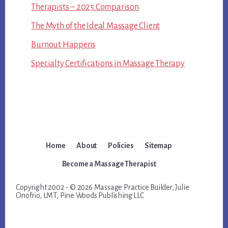
Therapists – 2025 Comparison
The Myth of the Ideal Massage Client
Burnout Happens
Specialty Certifications in Massage Therapy
Home
About
Policies
Sitemap
Become a Massage Therapist
Copyright 2002 - © 2026 Massage Practice Builder, Julie
Onofrio, LMT, Pine Woods Publishing LLC