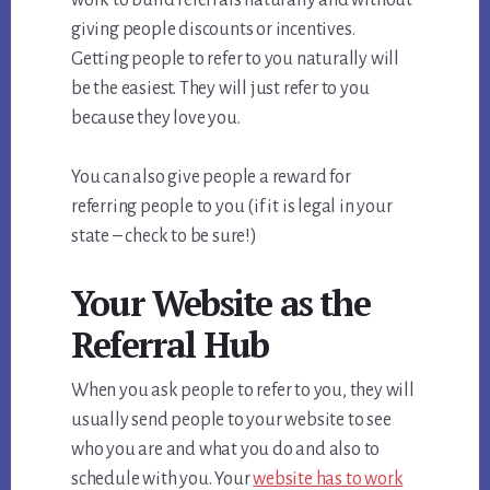
giving people discounts or incentives.
Getting people to refer to you naturally will
be the easiest. They will just refer to you
because they love you.
You can also give people a reward for
referring people to you (if it is legal in your
state – check to be sure!)
Your Website as the
Referral Hub
When you ask people to refer to you, they will
usually send people to your website to see
who you are and what you do and also to
schedule with you. Your
website has to work