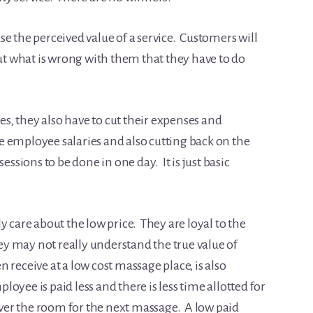
e the perceived value of a service. Customers will
but what is wrong with them that they have to do
, they also have to cut their expenses and
the employee salaries and also cutting back on the
essions to be done in one day. It is just basic
y care about the low price. They are loyal to the
hey may not really understand the true value of
receive at a low cost massage place, is also
oyee is paid less and there is less time allotted for
er the room for the next massage. A low paid