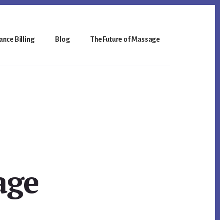
nce Billing
Blog
The Future of Massage
age