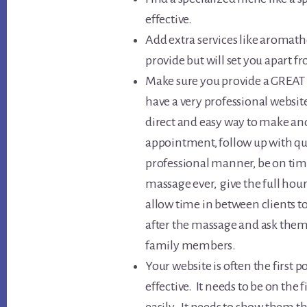
effective.
Add extra services like aromath
provide but will set you apart f
Make sure you provide a GREAT e
have a very professional websit
direct and easy way to make a
appointment, follow up with qu
professional manner, be on ti
massage ever, give the full hour
allow time in between clients to
after the massage and ask them 
family members.
Your website is often the first p
effective. It needs to be on the 