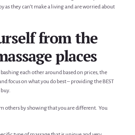
y as they can’t make a living and are worried about
urself from the
massage places
 bashing each other around based on prices, the
all and focus on what you do best – providing the BEST
 buy.
rom others by showing that you are different. You
specific type of massage that is unique and very