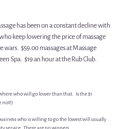
Massage has been on a constant decline with
who keep lowering the price of massage
ice wars. $59.00 massages at Massage
en Spa. $19 an hour at the Rub Club.
ere who will go lower than that. Is the $1
e not!)
siness who is willing to go the lowest will usually
lity service. There are no winners.