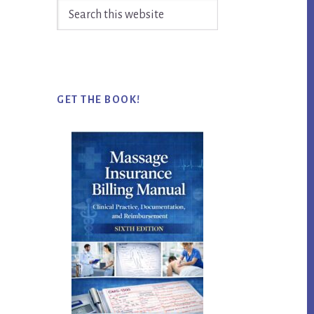
Search
this
website
GET THE BOOK!