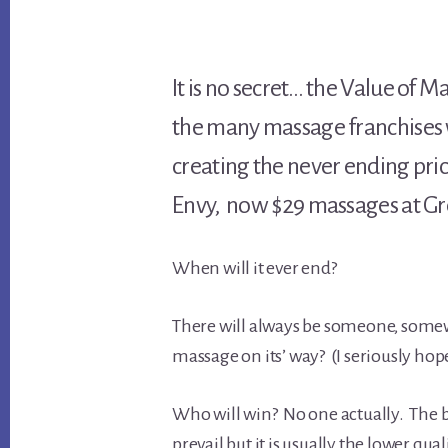
It is no secret… the Value of 
the many massage franchises 
creating the never ending pr
Envy, now $29 massages at Gre
When will it ever end?
There will always be someone, somewh
massage on its’ way? (I seriously hop
Who will win? No one actually. The bu
prevail but it is usually the lower qua