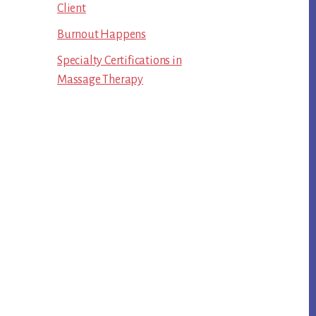
Client
Burnout Happens
Specialty Certifications in
Massage Therapy