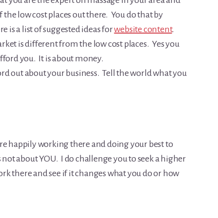
hat you are the expert on massage in your area and
f the low cost places out there. You do that by
 is a list of suggested ideas for
website content
.
ket is different from the low cost places. Yes you
fford you. It is about money.
rd out about your business. Tell the world what you
re happily working there and doing your best to
s not about YOU. I do challenge you to seek a higher
work there and see if it changes what you do or how