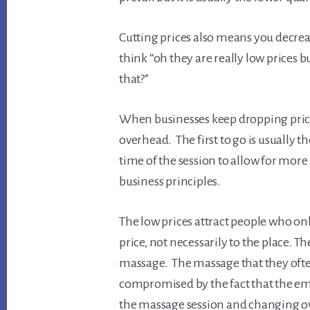
Cutting prices also means you decreas
think “oh they are really low prices 
that?”
When businesses keep dropping prices
overhead. The first to go is usually 
time of the session to allow for more s
business principles.
The low prices attract people who onl
price, not necessarily to the place. T
massage. The massage that they often 
compromised by the fact that the empl
the massage session and changing ov