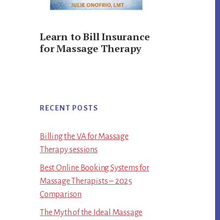
Learn to Bill Insurance
for Massage Therapy
RECENT POSTS
Billing the VA for Massage
Therapy sessions
Best Online Booking Systems for
Massage Therapists – 2025
Comparison
The Myth of the Ideal Massage