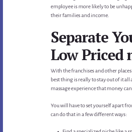
employee is more likely to be unhapp
their families and income.
Separate Yo
Low Priced 
With the franchises and other places
best thing is really to stay out of it 
massage experience that money can
You will have to set yourself apart f
can do that in a few different ways:
Find a specialized niche like a 