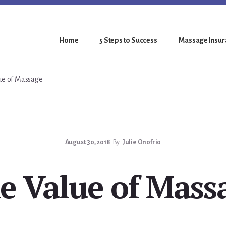
Home
5 Steps to Success
Massage Insura
ue of Massage
August 30, 2018
By
Julie Onofrio
e Value of Mass