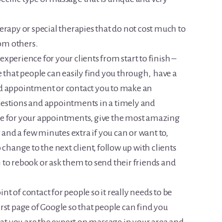
erapy or special therapies that do not cost much to
rom others.
xperience for your clients from start to finish –
e that people can easily find you through, have a
nd appointment or contact you to make an
estions and appointments in a timely and
me for your appointments, give the most amazing
 and a few minutes extra if you can or want to,
 change to the next client, follow up with clients
to rebook or ask them to send their friends and
oint of contact for people so it really needs to be
first page of Google so that people can find you