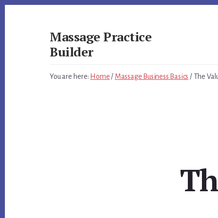
Skip
Skip
to
to
primary
content
Massage Practice
sidebar
Builder
You
You are here:
Home
/
Massage Business Basics
/
The Val
Know
How
to
Massage,
Now
Learn
How
to
Th
get
Clients