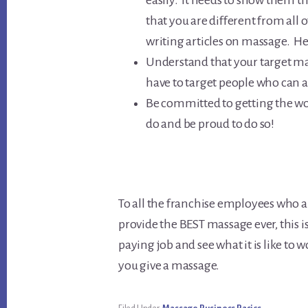
easily. It needs to show them t
that you are different from all o
writing articles on massage. Here
Understand that your target mar
have to target people who can a
Be committed to getting the wo
do and be proud to do so!
To all the franchise employees who a
provide the BEST massage ever, this i
paying job and see what it is like to 
you give a massage.