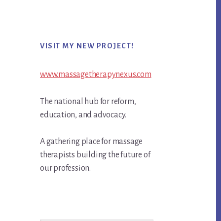
Primary
VISIT MY NEW PROJECT!
Sidebar
www.massagetherapynexus.com
The national hub for reform,
education, and advocacy.
A gathering place for massage
therapists building the future of
our profession.