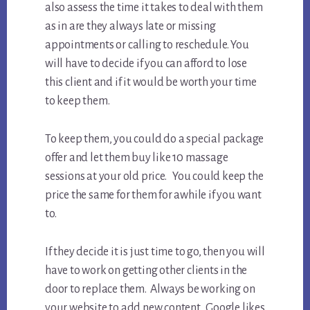
also assess the time it takes to deal with them
as in are they always late or missing
appointments or calling to reschedule. You
will have to decide if you can afford to lose
this client and if it would be worth your time
to keep them.
To keep them, you could do a special package
offer and let them buy like 10 massage
sessions at your old price. You could keep the
price the same for them for awhile if you want
to.
If they decide it is just time to go, then you will
have to work on getting other clients in the
door to replace them. Always be working on
your website to add new content. Google likes