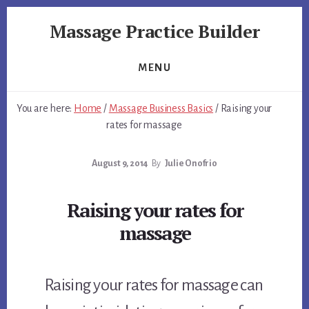
Skip
Skip
Massage Practice Builder
to
to
primary
content
You
sidebar
Know
MENU
How
to
You are here:
Home
/
Massage Business Basics
/
Raising your
Massage,
rates for massage
Now
Learn
August 9, 2014
By
Julie Onofrio
How
to
get
Raising your rates for
Clients
massage
Raising your rates for massage can