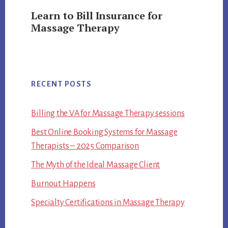
Learn to Bill Insurance for
Massage Therapy
RECENT POSTS
Billing the VA for Massage Therapy sessions
Best Online Booking Systems for Massage
Therapists – 2025 Comparison
The Myth of the Ideal Massage Client
Burnout Happens
Specialty Certifications in Massage Therapy