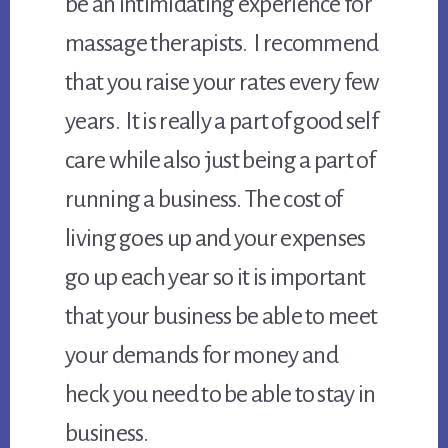
be an intimidating experience for
massage therapists. I recommend
that you raise your rates every few
years. It is really a part of good self
care while also just being a part of
running a business. The cost of
living goes up and your expenses
go up each year so it is important
that your business be able to meet
your demands for money and
heck you need to be able to stay in
business.