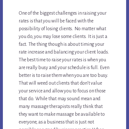
One of the biggest challenges in raising your
rates is that you will be faced with the
possibility of losing clients. No matter what
you do, you may lose some clients. It is just a
fact. The thing though is about timing your
rate increase and balancing your client loads.
The best time to raise your rates is when you
are really busy and your schedule is full. Even
better is to raise them when you are too busy.
That will weed out clients that don’t value
your service and allow you to focus on those
that do. While that may sound mean and
many massage therapists really think that
they want to make massage be available to
everyone, as a business that is just not