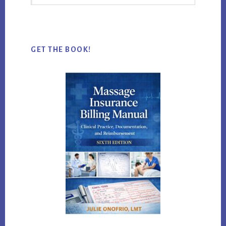
this
website
GET THE BOOK!