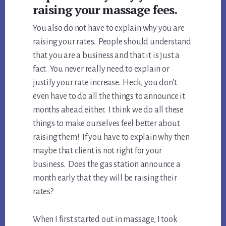
raising your massage fees.
You also do not have to explain why you are
raising your rates. People should understand
that you are a business and that it is just a
fact. You never really need to explain or
justify your rate increase. Heck, you don’t
even have to do all the things to announce it
months ahead either. I think we do all these
things to make ourselves feel better about
raising them! If you have to explain why then
maybe that client is not right for your
business. Does the gas station announce a
month early that they will be raising their
rates?
When I first started out in massage, I took