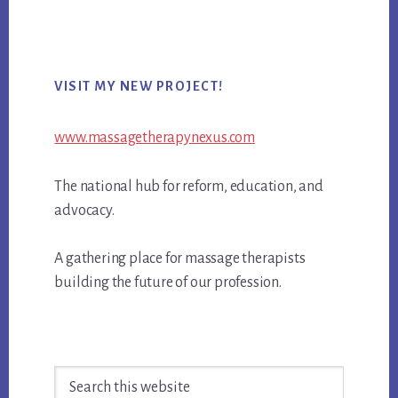
Primary
VISIT MY NEW PROJECT!
Sidebar
www.massagetherapynexus.com
The national hub for reform, education, and
advocacy.
A gathering place for massage therapists
building the future of our profession.
Search