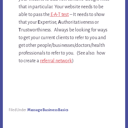
that in particular. Your website needs to be
able to pass the
E-A-T test
– It needs to show
that your
E
xpertise,
A
uthoritativeness or
T
rustworthiness. Always be looking for ways
to get your current clients to refer to you and
get other people/businesses/doctors/health
professionals to refer to you. (See also: how
to create a
referral network
)
Filed Under:
Massage Business Basics