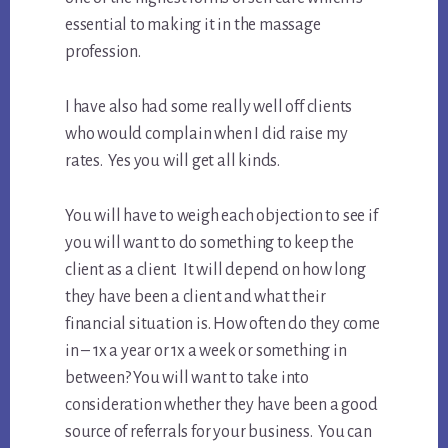
essential to making it in the massage
profession.
I have also had some really well off clients
who would complain when I did raise my
rates. Yes you will get all kinds.
You will have to weigh each objection to see if
you will want to do something to keep the
client as a client. It will depend on how long
they have been a client and what their
financial situation is. How often do they come
in – 1x a year or 1x a week or something in
between? You will want to take into
consideration whether they have been a good
source of referrals for your business. You can