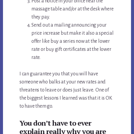
Post a notice in your office near the
massage table and/or at the desk where
they pay.
Send out a mailing announcing your
price increase but make it also a special
offer like buy a series now at the lower
rate or buy gift certificates at the lower
rate.
I can guarantee you that you will have
someone who balks at your new rates and
threatens to leave or does just leave. One of
the biggest lessons I learned was that it is OK
to have them go.
You don’t have to ever
explain really why you are