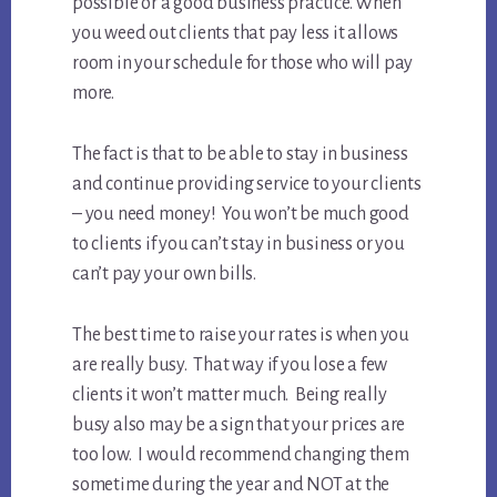
possible or a good business practice. When
you weed out clients that pay less it allows
room in your schedule for those who will pay
more.
The fact is that to be able to stay in business
and continue providing service to your clients
– you need money! You won’t be much good
to clients if you can’t stay in business or you
can’t pay your own bills.
The best time to raise your rates is when you
are really busy. That way if you lose a few
clients it won’t matter much. Being really
busy also may be a sign that your prices are
too low. I would recommend changing them
sometime during the year and NOT at the