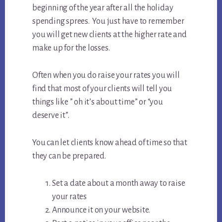
beginning of the year after all the holiday
spending sprees. You just have to remember
you will get new clients at the higher rate and
make up for the losses.
Often when you do raise your rates you will
find that most of your clients will tell you
things like ” oh it’s about time” or “you
deserve it”.
You can let clients know ahead of time so that
they can be prepared.
Set a date about a month away to raise
your rates
Announce it on your website.