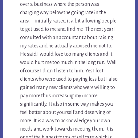
over a business where the person was
charging way below the going rate in the
area. I initially raised it a bit allowing people
to get used to me and find me. The next year I
consulted with an accountant about raising
my rates and he actually advised me not to.
He said I would lose too many clients and it
would hurt me too much in the long run. Well
of course I didn’t listen to him. Yes I lost
clients who were used to paying less but I also
gained many new clients who were willing to
pay more thus increasing my income
significantly. It also in some way makes you
feel better about yourself and deserving of
more. It is a way to acknowledge your own
needs and work towards meeting them. It is
one of the highest forms of self care which is