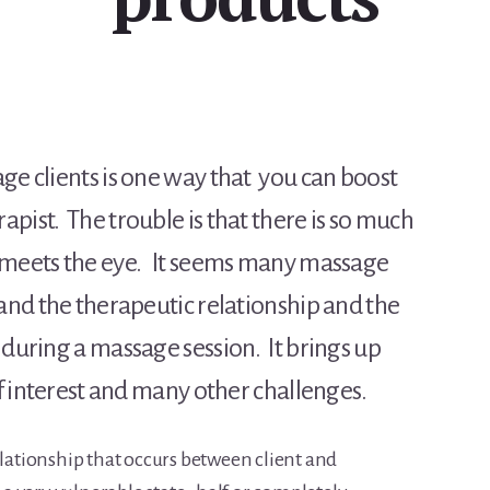
ge clients is one way that you can boost
pist. The trouble is that there is so much
n meets the eye. It seems many massage
tand the therapeutic relationship and the
 during a massage session. It brings up
of interest and many other challenges.
elationship that occurs between client and