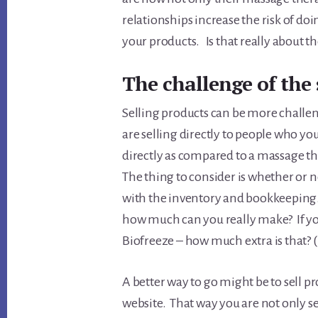
relationships increase the risk of d
your products. Is that really about the
The challenge of the 
Selling products can be more challeng
are selling directly to people who yo
directly as compared to a massage th
The thing to consider is whether or not
with the inventory and bookkeeping. 
how much can you really make? If you
Biofreeze – how much extra is that?
A better way to go might be to sell 
website. That way you are not only sel