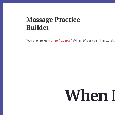
Skip
Skip
to
to
primary
content
Massage Practice
sidebar
Builder
You
You are here:
Home
/
Ethics
/
When Massage Therapists s
Know
How
to
Massage,
Now
Learn
How
to
When M
get
Clients