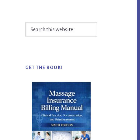
Search
this
website
GET THE BOOK!