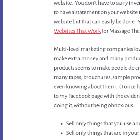
website. You don’t have to carry inve
to have a statement on your websit
website but that can easily be done.
Websites That Work
for Massage The
Multi-level marketing companies lov
make extra money and many products
products seems to make people do cra
many tapes, brouchures, sample pro
even knowing about them. ( I once
to my Facebook page with the evidence
doing it, without being obnoxious.
Sell only things that you use an
Sell only things that are in you