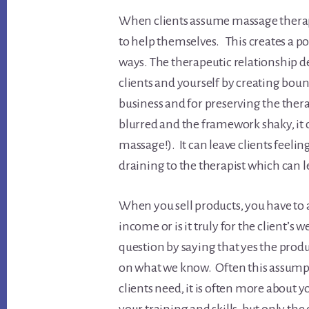
When clients assume massage therapi
to help themselves. This creates a po
ways. The therapeutic relationship d
clients and yourself by creating bou
business and for preserving the the
blurred and the framework shaky, it c
massage!). It can leave clients feelin
draining to the therapist which can l
When you sell products, you have to as
income or is it truly for the client’s
question by saying that yes the prod
on what we know. Often this assumpt
clients need, it is often more about 