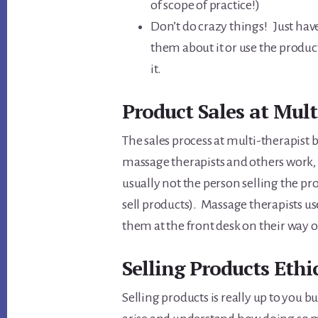
of scope of practice!)
Don’t do crazy things! Just have 
them about it or use the products
it.
Product Sales at Multi
The sales process at multi-therapist
massage therapists and others work, i
usually not the person selling the pr
sell products). Massage therapists u
them at the front desk on their way ou
Selling Products Ethic
Selling products is really up to you 