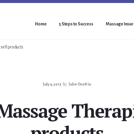
Home
5 Steps to Success
Massage Insura
ell products
July 4, 2013
By
Julie Onofrio
assage Therapis
products