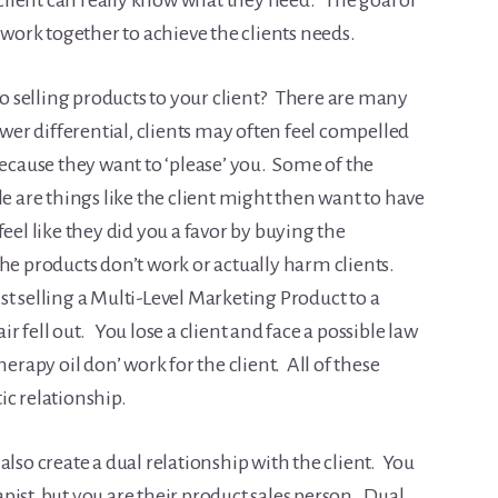
e client can really know what they need. The goal of
o work together to achieve the clients needs.
 selling products to your client? There are many
ower differential, clients may often feel compelled
ause they want to ‘please’ you. Some of the
le are things like the client might then want to have
eel like they did you a favor by buying the
e products don’t work or actually harm clients.
t selling a Multi-Level Marketing Product to a
air fell out. You lose a client and face a possible law
erapy oil don’ work for the client. All of these
ic relationship.
also create a dual relationship with the client. You
ist, but you are their product sales person. Dual