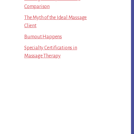
Comparison
The Myth of the Ideal Massage
Client
Burnout Happens
Specialty Certifications in
Massage Therapy