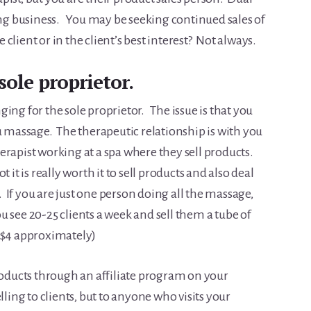
oing business. You may be seeking continued sales of
 client or in the client’s best interest? Not always.
sole proprietor.
ing for the sole proprietor. The issue is that you
u massage. The therapeutic relationship is with you
erapist working at a spa where they sell products.
 it is really worth it to sell products and also deal
If you are just one person doing all the massage,
 see 20-25 clients a week and sell them a tube of
 ($4 approximately)
products through an affiliate program on your
ling to clients, but to anyone who visits your