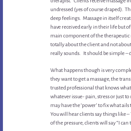
therapist. Clients receive massage in
undressed (yes of course draped). Th
deep feelings. Massage in itself cre
have received early in their life but 
main component of the therapeutic re
totally about the client and not about 
really sounds. It should be simple –
What happens though is very complex
they want to get a massage, the trans
trusted professional that knows what
whatever issue- pain, stress or just 
may have the ‘power’ to fix what ails
You will hear clients say things like
of the pressure, clients will say “I can t