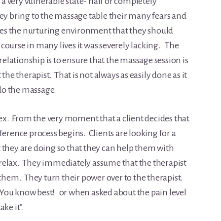
 a very vulnerable state- half or completely
ey bring to the massage table their many fears and
ates the nurturing environment that they should
of course in many lives it was severely lacking. The
lationship is to ensure that the massage session is
the therapist. That is not always as easily done as it
 do the massage.
. From the very moment that a client decides that
ference process begins. Clients are looking for a
 they are doing so that they can help them with
to relax. They immediately assume that the therapist
 them. They turn their power over to the therapist.
 – You know best! or when asked about the pain level
ake it”.