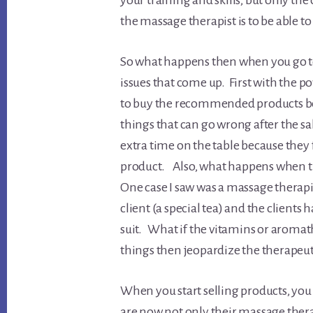
your training and skills, but only th
the massage therapist is to be able t
So what happens then when you go to
issues that come up. First with the p
to buy the recommended products bec
things that can go wrong after the sa
extra time on the table because they f
product. Also, what happens when th
One case I saw was a massage therapis
client (a special tea) and the clients h
suit. What if the vitamins or aromath
things then jeopardize the therapeut
When you start selling products, you 
are now not only their massage therap