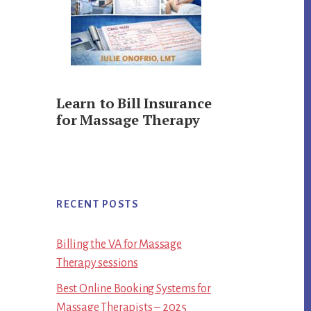
Learn to Bill Insurance
for Massage Therapy
RECENT POSTS
Billing the VA for Massage
Therapy sessions
Best Online Booking Systems for
Massage Therapists – 2025