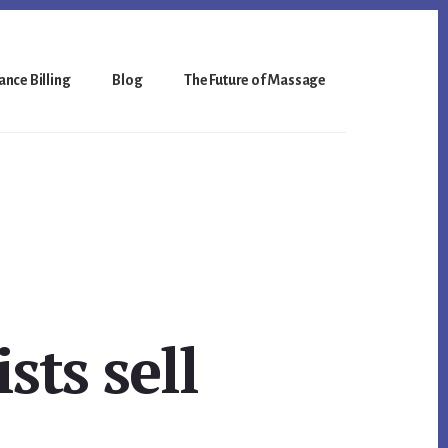
nce Billing
Blog
The Future of Massage
ts sell