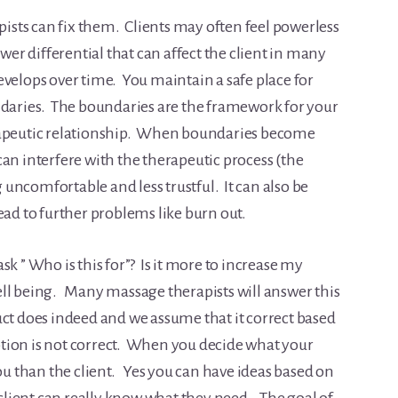
sts can fix them. Clients may often feel powerless
wer differential that can affect the client in many
evelops over time. You maintain a safe place for
ndaries. The boundaries are the framework for your
rapeutic relationship. When boundaries become
an interfere with the therapeutic process (the
g uncomfortable and less trustful. It can also be
ead to further problems like burn out.
k ” Who is this for”? Is it more to increase my
 well being. Many massage therapists will answer this
uct does indeed and we assume that it correct based
ion is not correct. When you decide what your
you than the client. Yes you can have ideas based on