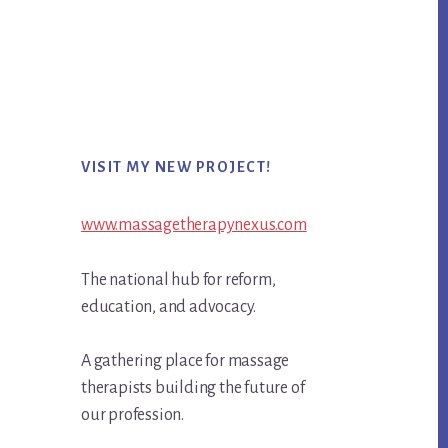
Primary
VISIT MY NEW PROJECT!
Sidebar
www.massagetherapynexus.com
The national hub for reform,
education, and advocacy.
A gathering place for massage
therapists building the future of
our profession.