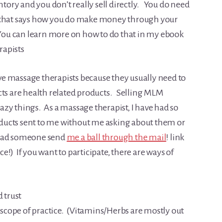
ntory and you don’t really sell directly. You do need
e that says how you do make money through your
 You can learn more on how to do that in my ebook
rapists
e massage therapists because they usually need to
 are health related products. Selling MLM
zy things. As a massage therapist, I have had so
ducts sent to me without me asking about them or
 had someone send
me a ball through the mail
! link
!) If you want to participate, there are ways of
d trust
r scope of practice. (Vitamins/Herbs are mostly out