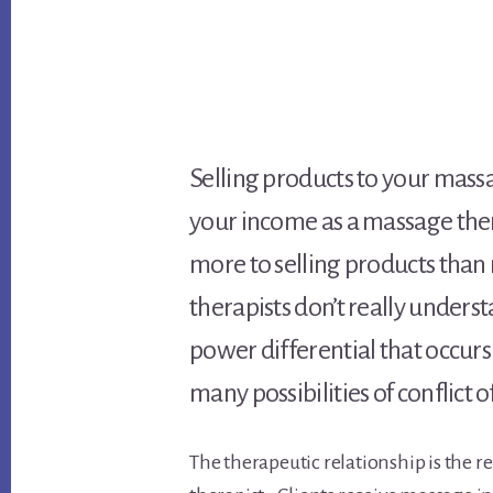
Selling products to your massa
your income as a massage thera
more to selling products tha
therapists don’t really unders
power differential that occurs
many possibilities of conflict 
The therapeutic relationship is the r