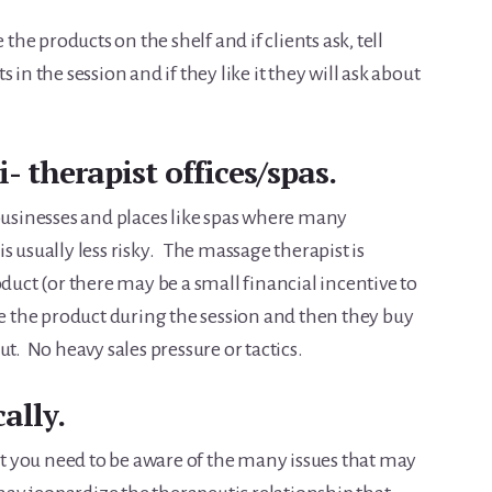
the products on the shelf and if clients ask, tell
 in the session and if they like it they will ask about
- therapist offices/spas.
 businesses and places like spas where many
s usually less risky. The massage therapist is
oduct (or there may be a small financial incentive to
se the product during the session and then they buy
t. No heavy sales pressure or tactics.
ally.
but you need to be aware of the many issues that may