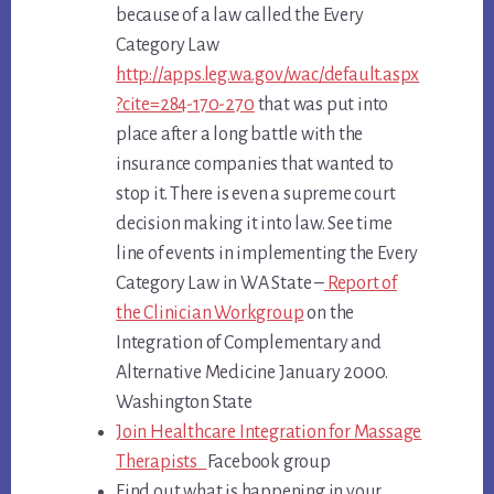
because of a law called the
Every
Category Law
http://apps.leg.wa.gov/wac/default.aspx
?cite=284-170-270
that was put into
place after a long battle with the
insurance companies that wanted to
stop it. There is even a supreme court
decision making it into law. See time
line of events in implementing the
Every
Category Law
in WA State –
Report of
the Clinician Workgroup
on the
Integration of Complementary and
Alternative Medicine January 2000.
Washington State
Join Healthcare Integration for Massage
Therapists
Facebook group
Find out what is happening in your