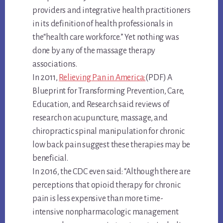
providers and integrative health practitioners
in its definition of health professionals in
the“health care workforce.” Yet nothing was
done by any of the massage therapy
associations.
In 2011,
Relieving Pan in America:
(PDF) A
Blueprint for Transforming Prevention, Care,
Education, and Research said reviews of
research on acupuncture, massage, and
chiropractic spinal manipulation for chronic
low back pain suggest these therapies may be
beneficial.
In 2016, the CDC even said: “Although there are
perceptions that opioid therapy for chronic
pain is less expensive than more time-
intensive nonpharmacologic management