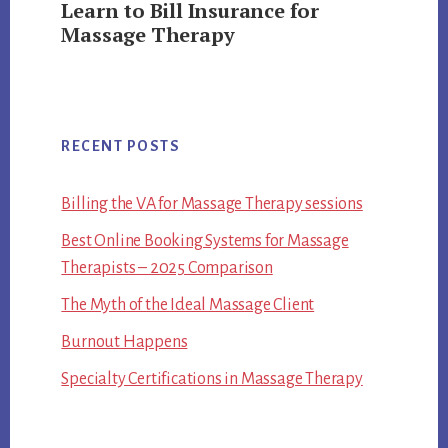
Learn to Bill Insurance for
Massage Therapy
RECENT POSTS
Billing the VA for Massage Therapy sessions
Best Online Booking Systems for Massage
Therapists – 2025 Comparison
The Myth of the Ideal Massage Client
Burnout Happens
Specialty Certifications in Massage Therapy