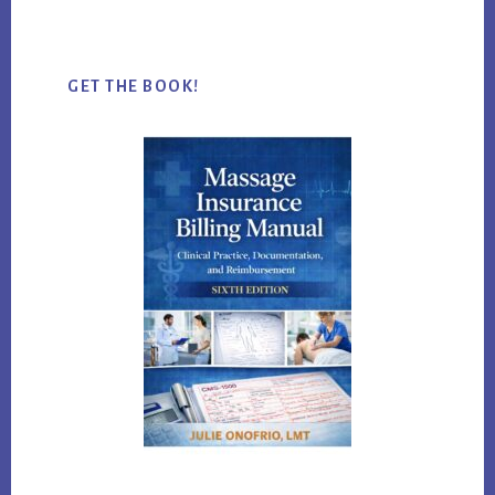
website
GET THE BOOK!