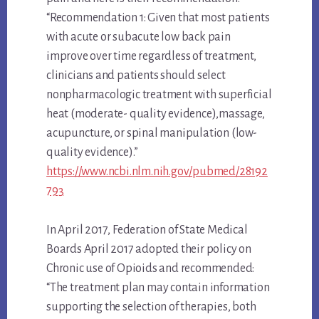
“Recommendation 1: Given that most patients
with acute or subacute low back pain
improve over time regardless of treatment,
clinicians and patients should select
nonpharmacologic treatment with superficial
heat (moderate- quality evidence),massage,
acupuncture, or spinal manipulation (low-
quality evidence).”
https://www.ncbi.nlm.nih.gov/pubmed/28192
793
In April 2017, Federation of State Medical
Boards April 2017 adopted their policy on
Chronic use of Opioids and recommended:
“The treatment plan may contain information
supporting the selection of therapies, both