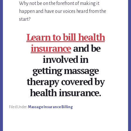
Why not be on the forefront of making it
happen and have our voices heard from the
start?
Learn to bill health
insurance
and be
involved in
getting massage
therapy covered by
health insurance.
Filed Under:
Massage Insurance Billing