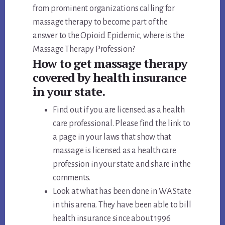
from prominent organizations calling for
massage therapy to become part of the
answer to the Opioid Epidemic, where is the
Massage Therapy Profession?
How to get massage therapy
covered by health insurance
in your state.
Find out if you are licensed as a health
care professional. Please find the link to
a page in your laws that show that
massage is licensed as a health care
profession in your state and share in the
comments.
Look at what has been done in WA State
in this arena. They have been able to bill
health insurance since about 1996