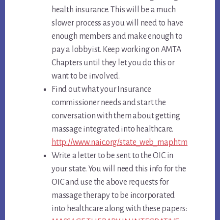
health insurance. This will be a much
slower process as you will need to have
enough members and make enough to
pay a lobbyist. Keep working on AMTA
Chapters until they let you do this or
want to be involved.
Find out what your Insurance
commissioner needs and start the
conversation with them about getting
massage integrated into healthcare.
http://www.naic.org/state_web_map.htm
Write a letter to be sent to the OIC in
your state. You will need this info for the
OIC and use the above requests for
massage therapy to be incorporated
into healthcare along with these papers: