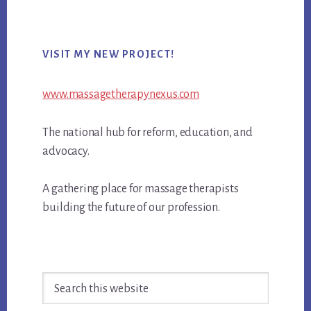
Primary
VISIT MY NEW PROJECT!
Sidebar
www.massagetherapynexus.com
The national hub for reform, education, and
advocacy.
A gathering place for massage therapists
building the future of our profession.
Search
this