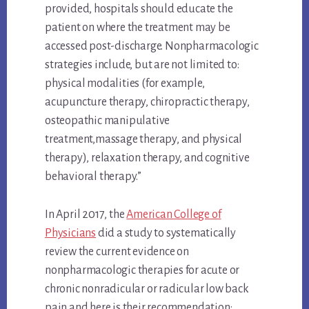
provided, hospitals should educate the
patient on where the treatment may be
accessed post-discharge. Nonpharmacologic
strategies include, but are not limited to:
physical modalities (for example,
acupuncture therapy, chiropractic therapy,
osteopathic manipulative
treatment,massage therapy, and physical
therapy), relaxation therapy, and cognitive
behavioral therapy.”
In April 2017, the
American College of
Physicians
did a study to systematically
review the current evidence on
nonpharmacologic therapies for acute or
chronic nonradicular or radicular low back
pain and here is their recommendation: