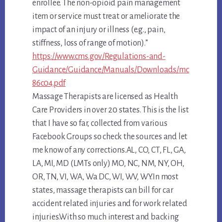
enrollee. The non-opioid pain management
item or service must treat or ameliorate the
impact of an injury or illness (e.g., pain,
stiffness, loss of range of motion).”
https://www.cms.gov/Regulations-and-
Guidance/Guidance/Manuals/Downloads/mc
86c04.pdf
Massage Therapists are licensed as Health
Care Providers in over 20 states. This is the list
that I have so far, collected from various
Facebook Groups so check the sources and let
me know of any corrections.AL, CO, CT, FL, GA,
LA, MI, MD (LMTs only) MO, NC, NM, NY, OH,
OR, TN, VI, WA, Wa DC, WI, WV, WY.In most
states, massage therapists can bill for car
accident related injuries and for work related
injuries.
With so much interest and backing