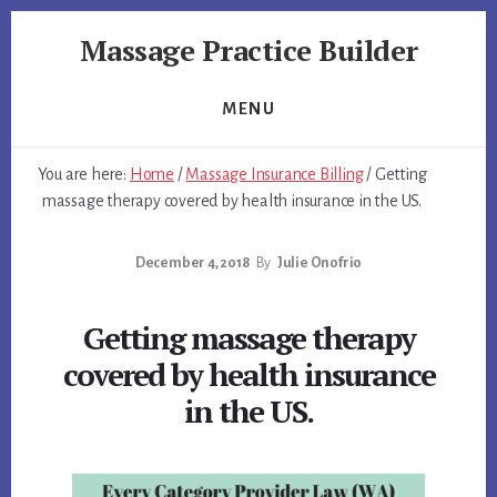
Skip
Skip
Massage Practice Builder
to
to
primary
content
You
sidebar
Know
MENU
How
to
You are here:
Home
/
Massage Insurance Billing
/
Getting
Massage,
massage therapy covered by health insurance in the US.
Now
Learn
December 4, 2018
By
Julie Onofrio
How
to
get
Getting massage therapy
Clients
covered by health insurance
in the US.