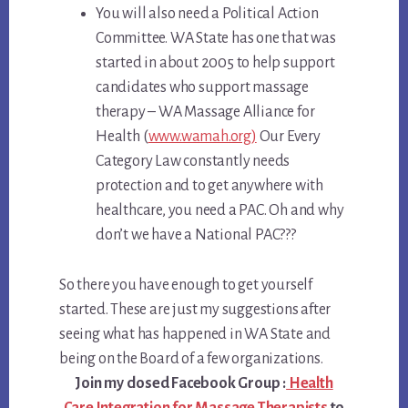
You will also need a Political Action
Committee. WA State has one that was
started in about 2005 to help support
candidates who support massage
therapy – WA Massage Alliance for
Health (
www.wamah.org)
Our Every
Category Law constantly needs
protection and to get anywhere with
healthcare, you need a PAC. Oh and why
don’t we have a National PAC???
So there you have enough to get yourself
started. These are just my suggestions after
seeing what has happened in WA State and
being on the Board of a few organizations.
Join my closed Facebook Group :
Health
Care Integration for Massage Therapists
to