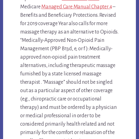
Medicare
Managed Care Manual Chapter 4
–
Benefits and Beneficiary Protections. Revised
for 2019 coverage Year also calls for more
massage therapy as an alternative to Opioids.
“Medically-Approved Non-Opioid Pain
Management (PBP B13d, e, or f ): Medically-
approved non-opioid pain treatment
alternatives, including therapeutic massage
furnished by a state licensed massage
therapist . “Massage” should not be singled
out as a particular aspect of other coverage
(e.g., chiropractic care or occupational
therapy) and must be ordered by a physician
or medical professional in order to be
considered primarily health related and not
primarily for the comfort or relaxation of the