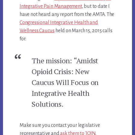
Integrative Pain Management
, but to date I
have not heard any report from the AMTA. The
Congressional Integrative Health and
Wellness Caucus
held on March 15, 2015 calls
for:
The mission: “Amidst
Opioid Crisis: New
Caucus Will Focus on
Integrative Health
Solutions.
Make sure you contact your legislative
representative and
ask them to JOIN.