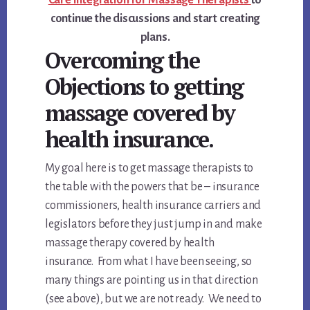
continue the discussions and start creating
plans.
Overcoming the
Objections to getting
massage covered by
health insurance.
My goal here is to get massage therapists to
the table with the powers that be – insurance
commissioners, health insurance carriers and
legislators before they just jump in and make
massage therapy covered by health
insurance. From what I have been seeing, so
many things are pointing us in that direction
(see above), but we are not ready. We need to