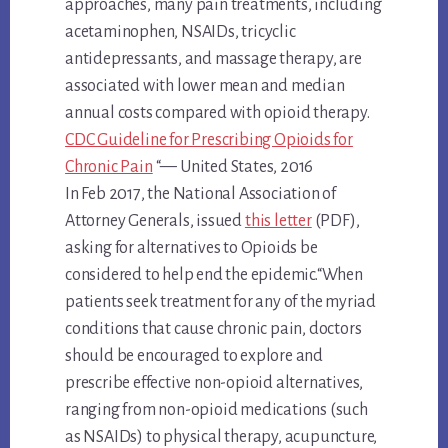
approaches, many pain treatments, including
acetaminophen, NSAIDs, tricyclic
antidepressants, and massage therapy, are
associated with lower mean and median
annual costs compared with opioid therapy.
CDC Guideline for Prescribing Opioids for
Chronic Pain
“— United States, 2016
In Feb 2017, the National Association of
Attorney Generals, issued
this letter
(PDF),
asking for alternatives to Opioids be
considered to help end the epidemic.“When
patients seek treatment for any of the myriad
conditions that cause chronic pain, doctors
should be encouraged to explore and
prescribe effective non-opioid alternatives,
ranging from non-opioid medications (such
as NSAIDs) to physical therapy, acupuncture,