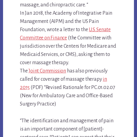
massage, and chiropractic care. “
In Jan 2018, the Academy of Integrative Pain
Management (AIPM) and the US Pain
Foundation, wrote a letter to the
U.S. Senate
Committee on Finance
(the Committee with
jurisdiction over the Centers for Medicare and
Medicaid Services, or CMS), asking them to
cover massage therapy.
The
Joint Commission
has also previously
called for coverage of massage therapy
in
2015
(PDF) “Revised Rationale for PC.01.02.07
(New for Ambulatory Care and Office-Based
Surgery Practice)
“The identification and management of pain
is an important component of [patient]-