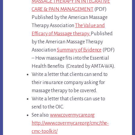
MASSAGE THERAPY IN INTEGRATIVE
CARE & PAIN MANAGEMENT
(PDF)
Published by the American Massage
Therapy Association
The Value and
Efficacy of Massage therapy.
Published
by the American Massage Therapy
Association
Summary of Evidence
(PDF)
– How massage fits into the Essential
Health Benefits (Created by AMTA-WA).
Write a letter that clients can send to
their insurance company asking for
massage therapy to be covered.
Write a letter that clients can use to
send to the OIC.
See also:
www.covermycare.org
http://www.covermycare.org/cmc/the-
cmc-toolkit/