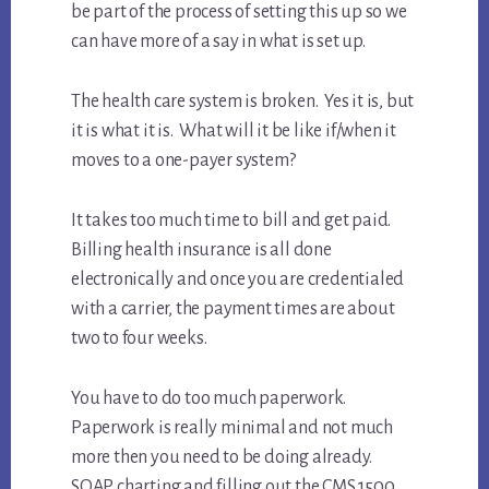
be part of the process of setting this up so we
can have more of a say in what is set up.
The health care system is broken. Yes it is, but
it is what it is. What will it be like if/when it
moves to a one-payer system?
It takes too much time to bill and get paid.
Billing health insurance is all done
electronically and once you are credentialed
with a carrier, the payment times are about
two to four weeks.
You have to do too much paperwork.
Paperwork is really minimal and not much
more then you need to be doing already.
SOAP charting and filling out the CMS 1500