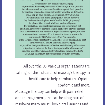
All over the US, various organizations are
calling for the inclusion of massage therapy in
healthcare to help combat the Opioid
epidemic and more.
Massage Therapy can help with pain relief
and management, and can be a big part of
resolving many musculoskeletal injuries and