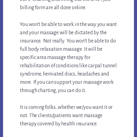
billing form are all done online.
You won’t be able to work in the way you want
and your massage will be dictated by the
insurance. Not really. You won’t be able to do
full body relaxation massage. It will be
specific area massage therapy for
rehabilitation of conditions like carpal tunnel
syndrome, herniated discs, headaches and
more. If you can support your massage work
through charting, you can do it.
It is coming folks…whether we/you want it or
not. The clients/patients want massage
therapy covered by health insurance.