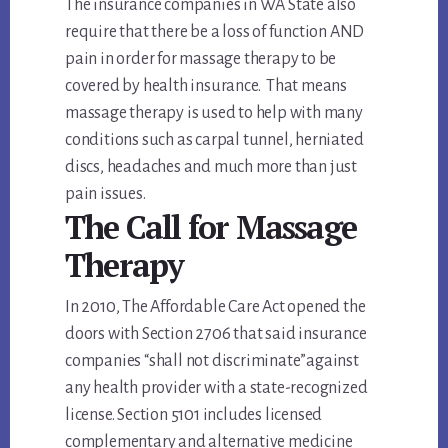
The insurance companies in WA State also
require that there be a loss of function AND
pain in order for massage therapy to be
covered by health insurance. That means
massage therapy is used to help with many
conditions such as carpal tunnel, herniated
discs, headaches and much more than just
pain issues.
The Call for Massage
Therapy
In 2010, The Affordable Care Act opened the
doors with Section 2706 that said insurance
companies “shall not discriminate”against
any health provider with a state-recognized
license. Section 5101 includes licensed
complementary and alternative medicine