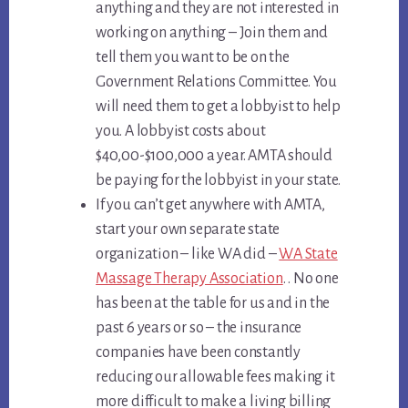
anything and they are not interested in
working on anything – Join them and
tell them you want to be on the
Government Relations Committee. You
will need them to get a lobbyist to help
you. A lobbyist costs about
$40,00-$100,000 a year. AMTA should
be paying for the lobbyist in your state.
If you can’t get anywhere with AMTA,
start your own separate state
organization – like WA did –
WA State
Massage Therapy Association
. . No one
has been at the table for us and in the
past 6 years or so – the insurance
companies have been constantly
reducing our allowable fees making it
more difficult to make a living billing