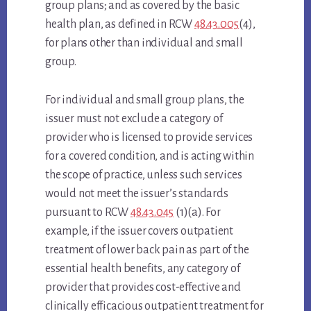
group plans; and as covered by the basic
health plan, as defined in RCW
48.43.005
(4),
for plans other than individual and small
group.
For individual and small group plans, the
issuer must not exclude a category of
provider who is licensed to provide services
for a covered condition, and is acting within
the scope of practice, unless such services
would not meet the issuer’s standards
pursuant to RCW
48.43.045
(1)(a). For
example, if the issuer covers outpatient
treatment of lower back pain as part of the
essential health benefits, any category of
provider that provides cost-effective and
clinically efficacious outpatient treatment for