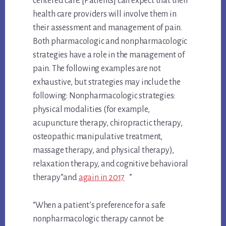
centered care. [Patients] can expect that their
health care providers will involve them in
their assessment and management of pain.
Both pharmacologic and nonpharmacologic
strategies have a role in the management of
pain. The following examples are not
exhaustive, but strategies may include the
following: Nonpharmacologic strategies:
physical modalities (for example,
acupuncture therapy, chiropractic therapy,
osteopathic manipulative treatment,
massage therapy, and physical therapy),
relaxation therapy, and cognitive behavioral
therapy”and
again in 2017
”
“When a patient’s preference for a safe
nonpharmacologic therapy cannot be