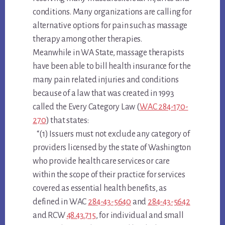
conditions. Many organizations are calling for
alternative options for pain such as massage
therapy among other therapies.
Meanwhile in WA State, massage therapists
have been able to bill health insurance for the
many pain related injuries and conditions
because of a law that was created in 1993
called the Every Category Law (
WAC 284-170-
270
) that states:
“(1) Issuers must not exclude any category of
providers licensed by the state of Washington
who provide health care services or care
within the scope of their practice for services
covered as essential health benefits, as
defined in WAC
284-43-5640
and
284-43-5642
and RCW
48.43.715
, for individual and small