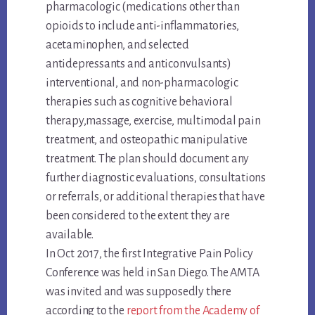
pharmacologic (medications other than
opioids to include anti-inflammatories,
acetaminophen, and selected
antidepressants and anticonvulsants)
interventional, and non-pharmacologic
therapies such as cognitive behavioral
therapy,massage, exercise, multimodal pain
treatment, and osteopathic manipulative
treatment. The plan should document any
further diagnostic evaluations, consultations
or referrals, or additional therapies that have
been considered to the extent they are
available.
In Oct 2017, the first Integrative Pain Policy
Conference was held in San Diego. The AMTA
was invited and was supposedly there
according to the
report from the Academy of