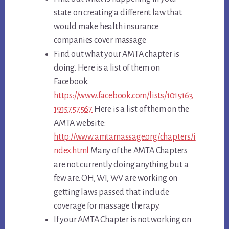
state on creating a different law that
would make health insurance
companies cover massage.
Find out what your AMTA chapter is
doing. Here is a list of them on
Facebook.
https://www.facebook.com/lists/1015163
1915757567
Here is a list of them on the
AMTA website:
http://www.amtamassage.org/chapters/i
ndex.html
Many of the AMTA Chapters
are not currently doing anything but a
few are. OH, WI, WV are working on
getting laws passed that include
coverage for massage therapy.
If your AMTA Chapter is not working on