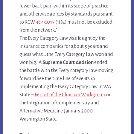
lower back pain within its scope of practice
and otherwise abides by standards pursuant
to RCW
48.43.045
(1)(a) must not be excluded
from the network.”
The Every Category Law was fought by the
insurance companies for about 5 years and
guess what…. the Every Category Law won and
won big. A
Supreme Court decision
ended
the battle with the Every category law moving
forward.See the time line of events in
implementing the
Every Category Law
in WA
State –
Report of the Clinician Workgroup
on
the Integration of Complementary and
Alternative Medicine January 2000.
Washington State.