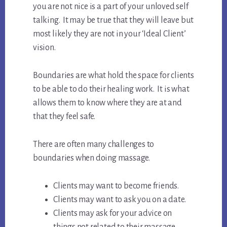
you are not nice is a part of your unloved self
talking. It may be true that they will leave but
most likely they are not in your ‘Ideal Client’
vision.
Boundaries are what hold the space for clients
to be able to do their healing work. It is what
allows them to know where they are at and
that they feel safe.
There are often many challenges to
boundaries when doing massage.
Clients may want to become friends.
Clients may want to ask you on a date.
Clients may ask for your advice on