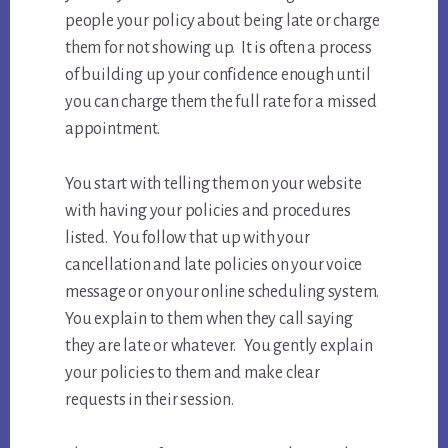
people your policy about being late or charge
them for not showing up. It is often a process
of building up your confidence enough until
you can charge them the full rate for a missed
appointment.
You start with telling them on your website
with having your policies and procedures
listed. You follow that up with your
cancellation and late policies on your voice
message or on your online scheduling system.
You explain to them when they call saying
they are late or whatever. You gently explain
your policies to them and make clear
requests in their session.