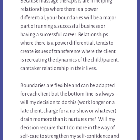
Because massage therapists are in helping
relationships where there is a power
differential, your boundaries will be a major
part of running a successful business or
having a successful career. Relationships
where there is a power differential, tends to
create issues of transference where the client
is recreating the dynamics of the child/parent,
caretaker relationship in their lives.
Boundaries are flexible and can be adapted
for each client but the bottom line is always –
will my decision to do this (work longer on a
late client, charge for a no-show or whatever)
drain me more than it nurtures me? Will my
decision require that I do more in the way of
self-care to strengthen my self-confidence and