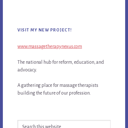
Primary
VISIT MY NEW PROJECT!
Sidebar
www.massagetherapynexus.com
The national hub for reform, education, and
advocacy.
A gathering place for massage therapists
building the future of our profession.
Search