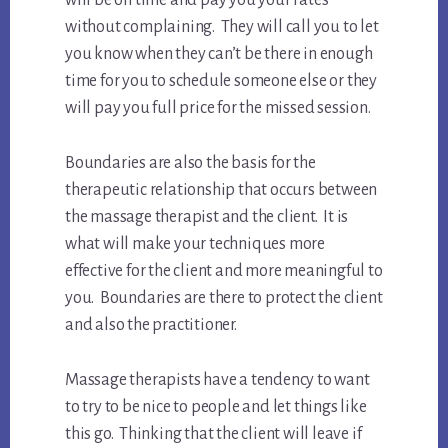
will be on time and pay you your rates
without complaining. They will call you to let
you know when they can’t be there in enough
time for you to schedule someone else or they
will pay you full price for the missed session.
Boundaries are also the basis for the
therapeutic relationship that occurs between
the massage therapist and the client. It is
what will make your techniques more
effective for the client and more meaningful to
you. Boundaries are there to protect the client
and also the practitioner.
Massage therapists have a tendency to want
to try to be nice to people and let things like
this go. Thinking that the client will leave if