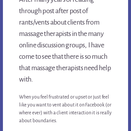
through post after post of
rants/vents about clients from
massage therapists in the many
online discussion groups, I have
come to see that there is so much
that massage therapists need help
with.
When you feel frustrated or upset or just feel
like you want to vent about it on Facebook (or
where ever) with a client interaction it is really
about boundaries.