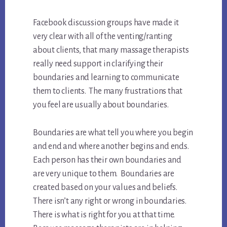
Facebook discussion groups have made it
very clear with all of the venting/ranting
about clients, that many massage therapists
really need support in clarifying their
boundaries and learning to communicate
them to clients. The many frustrations that
you feel are usually about boundaries.
Boundaries are what tell you where you begin
and end and where another begins and ends.
Each person has their own boundaries and
are very unique to them. Boundaries are
created based on your values and beliefs.
There isn’t any right or wrong in boundaries.
There is what is right for you at that time.