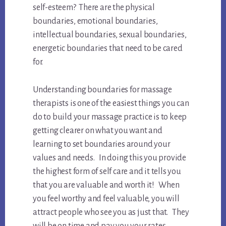
self-esteem? There are the physical
boundaries, emotional boundaries,
intellectual boundaries, sexual boundaries,
energetic boundaries that need to be cared
for.
Understanding boundaries for massage
therapists is one of the easiest things you can
do to build your massage practice is to keep
getting clearer on what you want and
learning to set boundaries around your
values and needs. In doing this you provide
the highest form of self care and it tells you
that you are valuable and worth it! When
you feel worthy and feel valuable, you will
attract people who see you as just that. They