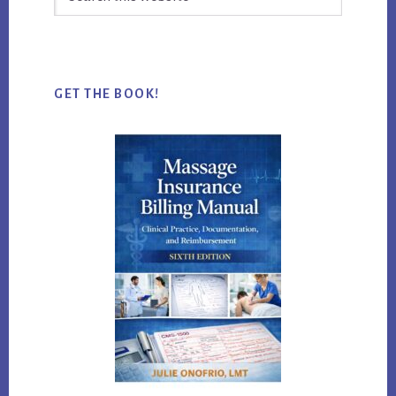
this
website
GET THE BOOK!