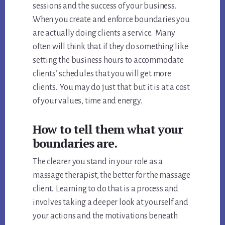
sessions and the success of your business.
When you create and enforce boundaries you
are actually doing clients a service. Many
often will think that if they do something like
setting the business hours to accommodate
clients’ schedules that you will get more
clients. You may do just that but it is at a cost
of your values, time and energy.
How to tell them what your
boundaries are.
The clearer you stand in your role as a
massage therapist, the better for the massage
client. Learning to do that is a process and
involves taking a deeper look at yourself and
your actions and the motivations beneath