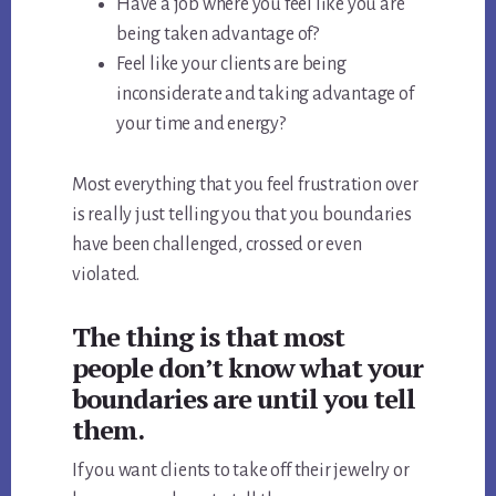
Have a job where you feel like you are
being taken advantage of?
Feel like your clients are being
inconsiderate and taking advantage of
your time and energy?
Most everything that you feel frustration over
is really just telling you that you boundaries
have been challenged, crossed or even
violated.
The thing is that most
people don’t know what your
boundaries are until you tell
them.
If you want clients to take off their jewelry or