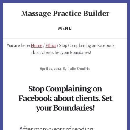
Skip
Skip
Massage Practice Builder
to
to
primary
content
You
sidebar
Know
MENU
How
to
You are here:
Home
/
Ethics
/
Stop Complaining on Facebook
Massage,
about clients. Set your Boundaries!
Now
Learn
April 27, 2014
By
Julie Onofrio
How
to
get
Stop Complaining on
Clients
Facebook about clients. Set
your Boundaries!
After many years of reading