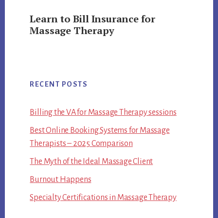
Learn to Bill Insurance for
Massage Therapy
RECENT POSTS
Billing the VA for Massage Therapy sessions
Best Online Booking Systems for Massage
Therapists – 2025 Comparison
The Myth of the Ideal Massage Client
Burnout Happens
Specialty Certifications in Massage Therapy