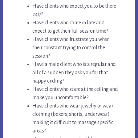
Have clients who expect you to be there
24/7?
Have clients who come in late and
expect to get their full session time?
Have clients who frustrate you when
their constant trying to control the
session?
Have a male client who is a regular and
all of a sudden they ask you for that
happy ending?
Have clients who stare at the ceiling and
make you uncomfortable?
Have clients who wear jewelry or wear
clothing (boxers, shorts, underwear)
making it difficult to massage specific
areas?