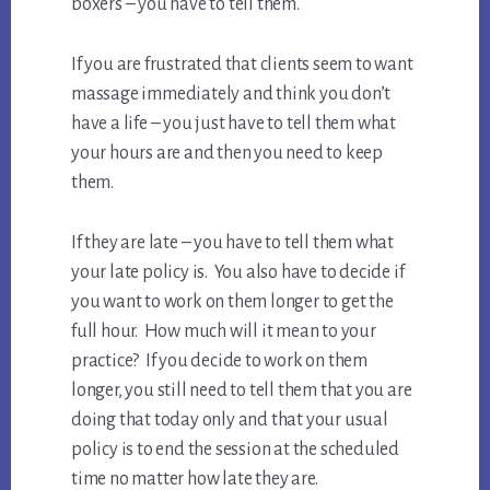
boxers – you have to tell them.
If you are frustrated that clients seem to want
massage immediately and think you don’t
have a life – you just have to tell them what
your hours are and then you need to keep
them.
If they are late – you have to tell them what
your late policy is. You also have to decide if
you want to work on them longer to get the
full hour. How much will it mean to your
practice? If you decide to work on them
longer, you still need to tell them that you are
doing that today only and that your usual
policy is to end the session at the scheduled
time no matter how late they are.