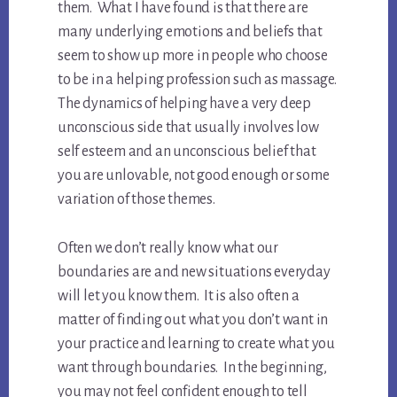
them. What I have found is that there are
many underlying emotions and beliefs that
seem to show up more in people who choose
to be in a helping profession such as massage.
The dynamics of helping have a very deep
unconscious side that usually involves low
self esteem and an unconscious belief that
you are unlovable, not good enough or some
variation of those themes.
Often we don’t really know what our
boundaries are and new situations everyday
will let you know them. It is also often a
matter of finding out what you don’t want in
your practice and learning to create what you
want through boundaries. In the beginning,
you may not feel confident enough to tell