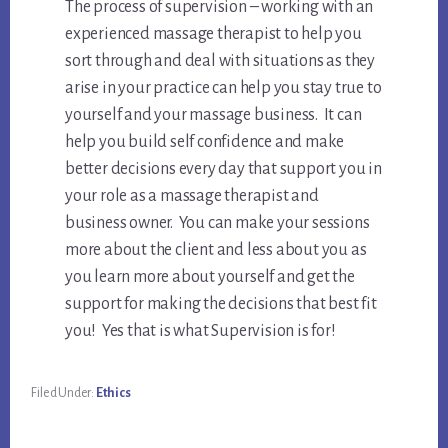
The process of supervision – working with an
experienced massage therapist to help you
sort through and deal with situations as they
arise in your practice can help you stay true to
yourself and your massage business. It can
help you build self confidence and make
better decisions every day that support you in
your role as a massage therapist and
business owner. You can make your sessions
more about the client and less about you as
you learn more about yourself and get the
support for making the decisions that best fit
you! Yes that is what Supervision is for!
Filed Under:
Ethics