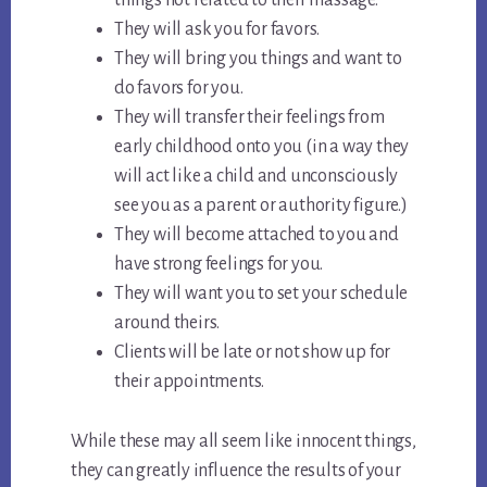
things not related to their massage.
They will ask you for favors.
They will bring you things and want to
do favors for you.
They will transfer their feelings from
early childhood onto you (in a way they
will act like a child and unconsciously
see you as a parent or authority figure.)
They will become attached to you and
have strong feelings for you.
They will want you to set your schedule
around theirs.
Clients will be late or not show up for
their appointments.
While these may all seem like innocent things,
they can greatly influence the results of your