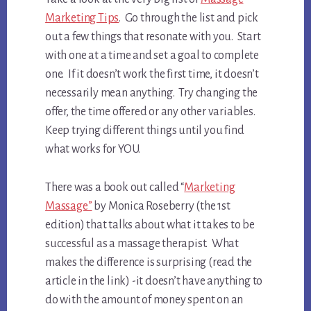
Marketing Tips
. Go through the list and pick
out a few things that resonate with you. Start
with one at a time and set a goal to complete
one. If it doesn’t work the first time, it doesn’t
necessarily mean anything. Try changing the
offer, the time offered or any other variables.
Keep trying different things until you find
what works for YOU.
There was a book out called “
Marketing
Massage”
by Monica Roseberry (the 1st
edition) that talks about what it takes to be
successful as a massage therapist. What
makes the difference is surprising (read the
article in the link) -it doesn’t have anything to
do with the amount of money spent on an