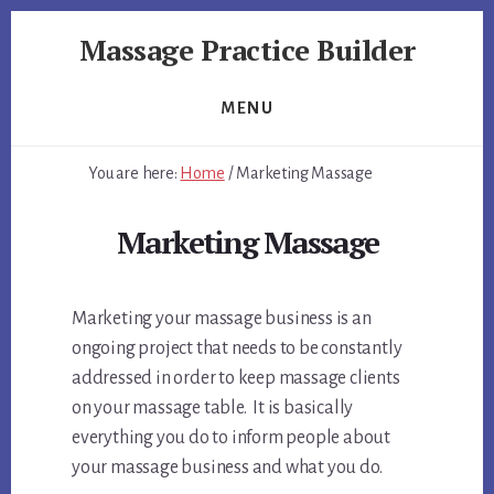
Skip
Skip
Massage Practice Builder
to
to
primary
content
You
sidebar
Know
MENU
How
to
You are here:
Home
/
Marketing Massage
Massage,
Now
Marketing Massage
Learn
How
to
Marketing your massage business is an
get
Clients
ongoing project that needs to be constantly
addressed in order to keep massage clients
on your massage table. It is basically
everything you do to inform people about
your massage business and what you do.