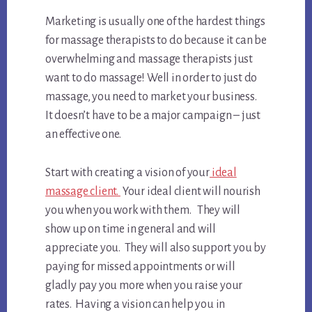
Marketing is usually one of the hardest things
for massage therapists to do because it can be
overwhelming and massage therapists just
want to do massage! Well in order to just do
massage, you need to market your business.
It doesn’t have to be a major campaign – just
an effective one.
Start with creating a vision of your
ideal
massage client.
Your ideal client will nourish
you when you work with them. They will
show up on time in general and will
appreciate you. They will also support you by
paying for missed appointments or will
gladly pay you more when you raise your
rates. Having a vision can help you in