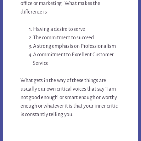
office or marketing. What makes the
difference is:
Having a desire to serve.
The commitment to succeed.
A strong emphasis on Professionalism
A commitment to Excellent Customer
Service
What gets in the way of these things are
usually our own critical voices that say ‘I am
not good enough’ or smart enough or worthy
enough or whatever it is that your inner critic
is constantly telling you.