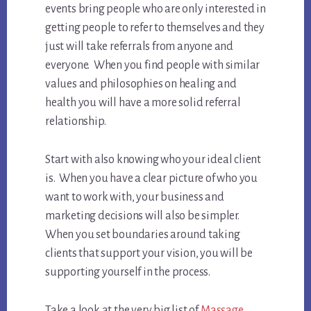
events bring people who are only interested in
getting people to refer to themselves and they
just will take referrals from anyone and
everyone. When you find people with similar
values and philosophies on healing and
health you will have a more solid referral
relationship.
Start with also knowing who your ideal client
is. When you have a clear picture of who you
want to work with, your business and
marketing decisions will also be simpler.
When you set boundaries around taking
clients that support your vision, you will be
supporting yourself in the process.
Take a look at the very big list of
Massage