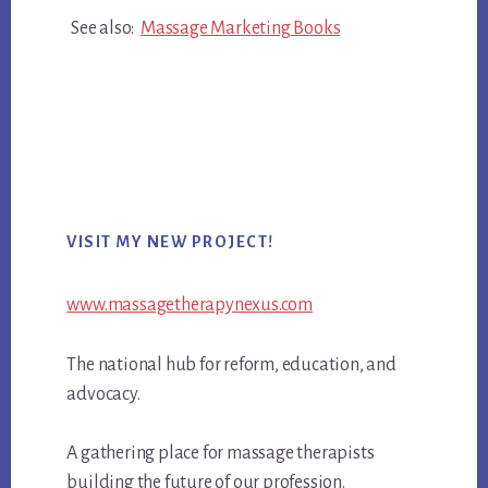
See also:
Massage Marketing Books
Primary
VISIT MY NEW PROJECT!
Sidebar
www.massagetherapynexus.com
The national hub for reform, education, and
advocacy.
A gathering place for massage therapists
building the future of our profession.