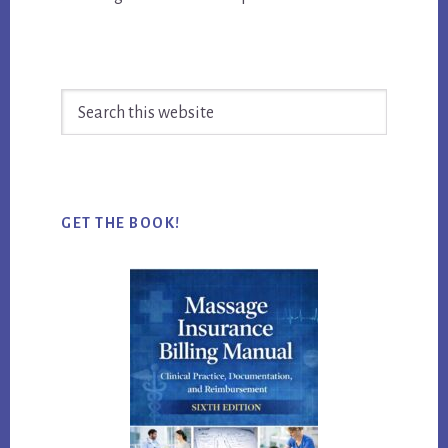
Search
this
website
GET THE BOOK!