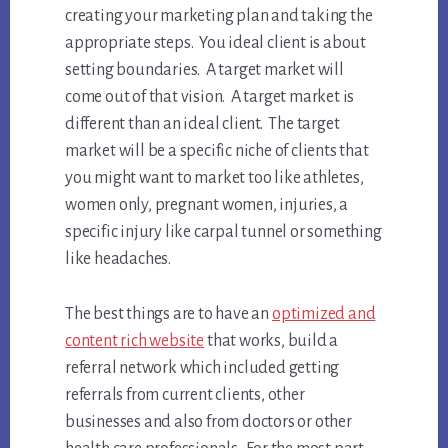
creating your marketing plan and taking the
appropriate steps. You ideal client is about
setting boundaries. A target market will
come out of that vision. A target market is
different than an ideal client. The target
market will be a specific niche of clients that
you might want to market too like athletes,
women only, pregnant women, injuries, a
specific injury like carpal tunnel or something
like headaches.
The best things are to have an
optimized and
content rich website
that works, build a
referral network which included getting
referrals from current clients, other
businesses and also from doctors or other