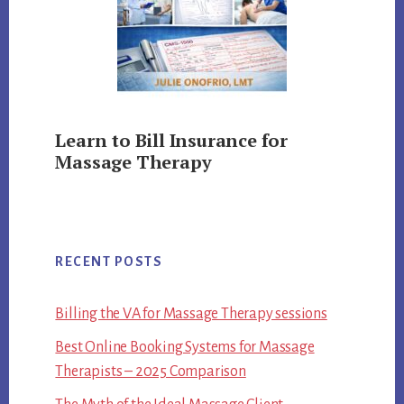
Learn to Bill Insurance for
Massage Therapy
RECENT POSTS
Billing the VA for Massage Therapy sessions
Best Online Booking Systems for Massage
Therapists – 2025 Comparison