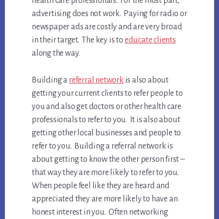
health care professionals. For the most part,
advertising does not work. Paying for radio or
newspaper ads are costly and are very broad
in their target. The key is to
educate clients
along the way.
Building a
referral network
is also about
getting your current clients to refer people to
you and also get doctors or other health care
professionals to refer to you. It is also about
getting other local businesses and people to
refer to you. Building a referral network is
about getting to know the other person first –
that way they are more likely to refer to you.
When people feel like they are heard and
appreciated they are more likely to have an
honest interest in you. Often networking